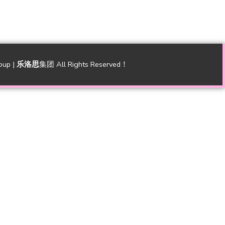
oup |
乐洛思
集团 All Rights Reserved！