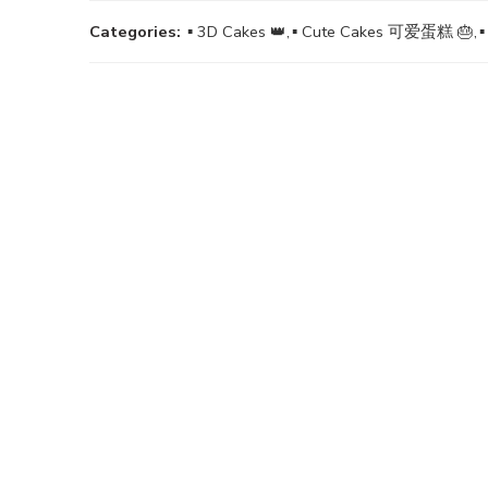
Categories:
▪ 3D Cakes 👑
,
▪ Cute Cakes 可爱蛋糕 🎂
,