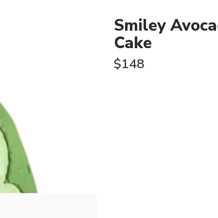
Smiley Avoca
Cake
$
148