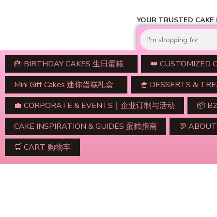
YOUR TRUSTED CAKE D
🎂 BIRTHDAY CAKES 生日蛋糕
👑 CUSTOMIZED
Mini Gift Cakes 迷你蛋糕礼盒
🧁 DESSERTS & 
💼 CORPORATE & EVENTS｜企业订制与活动
📦 B
CAKE INSPIRATION & GUIDES 蛋糕指南
💬 ABO
🛒 CART 购物车