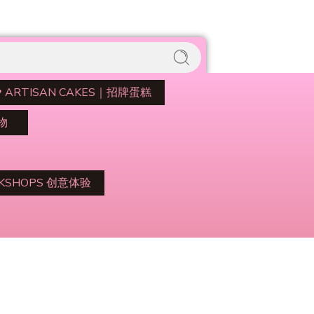
♥️ ARTISAN CAKES｜招牌蛋糕
礼物
RKSHOPS 创意体验