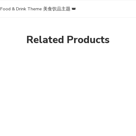
▪ Food & Drink Theme 美食饮品主题 👑
Related Products