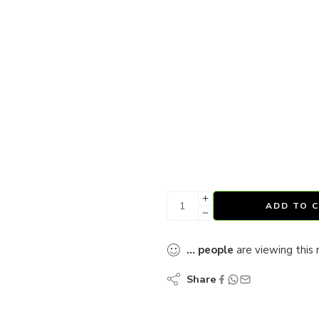
ADD TO 
...
people
are viewing this 
Share