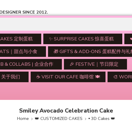
ESIGNER SINCE 2012.
 CAKES 定制蛋糕
✨ SURPRISE CAKES 惊喜蛋糕
TREATS｜甜点与小食
🎁 GIFTS & ADD-ONS 蛋糕配件与
2B & COLLABS | 企业合作
🎉 FESTIVE｜节日限定
UT 关于我们
☕ VISIT OUR CAFE 咖啡馆 🍽️
🎨 WO
Smiley Avocado Celebration Cake
Home
👑 CUSTOMIZED CAKES
▪ 3D Cakes 👑