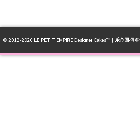
© 2012-2026
LE PETIT EMPIRE
Designer Cakes™｜
乐帝国
·蛋