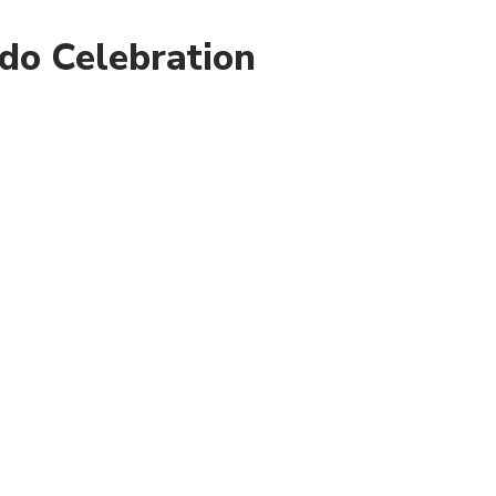
do Celebration