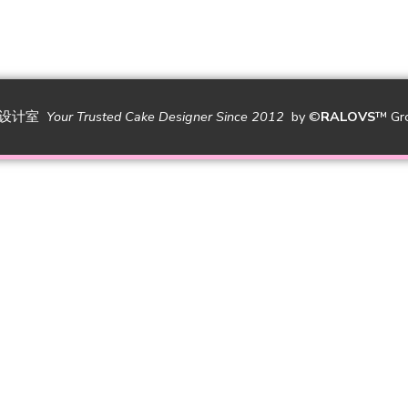
糕设计室
Your Trusted Cake Designer Since 2012
by
©
RALOVS
™
Gr