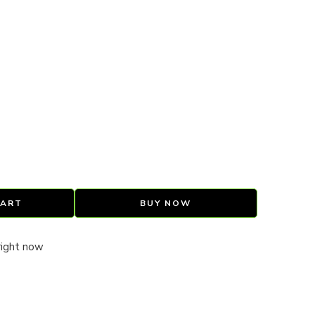
CART
BUY NOW
right now