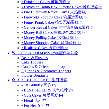
▪ Drinkable Cakes 可喝蛋糕 ✨
▪ Explosion Bomb Box Surprise Cakes 爆炸蛋糕 ✨
▪ Fire Burnaway Reveal Cakes 火焰蛋糕 ✨
▪ Fireworks Pooping Cake 狗屎运蛋糕 ✨
▪ Funny Prank Cakes 搞笑恶搞蛋糕 ✨
▪ Gender Reveal Cakes 宝宝惊喜揭晓蛋糕 ✨
▪ Money Ball Cakes 惊喜现金球蛋糕 ✨
▪ Money Pulling Cakes 拉钱蛋糕 ✨
▪ Money Shooting Cakes 喷钱蛋糕 ✨
▪ Realistic Cakes 逼真蛋糕 ✨
🎁 GIFTS & ADD-ONS 蛋糕配件与礼物
Bears & Plushies
Cake Toppers
Candles & Celebration Props
Figurines & Decorative Toppers
Flower Bouquets
🎂 BIRTHDAY CAKES 生日蛋糕
▪ 1st Birthday 周岁 🎂
▪ BEST SELLERS 人气推荐 🎂
▪ Cute Cakes 可爱蛋糕 🎂
▪ Floral 花艺 🎂
▪ For Her 女士 🎂