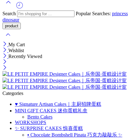
Search
Popular Searches:
princess
dinosaur
My Cart
Wishlist
Recently Viewed
Categories
♥️ Signature Artisan Cakes｜主厨招牌蛋糕
MINI GIFT CAKES 迷你蛋糕礼盒
Bento Cakes
WORKSHOPS
✨ SURPRISE CAKES 惊喜蛋糕
▪ Chocolate Bombshell Pinata 巧克力敲敲乐 ✨