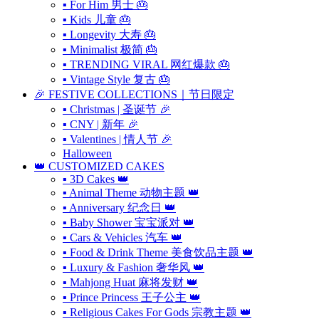
▪ For Him 男士 🎂
▪ Kids 儿童 🎂
▪ Longevity 大寿 🎂
▪ Minimalist 极简 🎂
▪ TRENDING VIRAL 网红爆款 🎂
▪ Vintage Style 复古 🎂
🎉 FESTIVE COLLECTIONS｜节日限定
▪ Christmas | 圣诞节 🎉
▪ CNY | 新年 🎉
▪ Valentines | 情人节 🎉
Halloween
👑 CUSTOMIZED CAKES
▪ 3D Cakes 👑
▪ Animal Theme 动物主题 👑
▪ Anniversary 纪念日 👑
▪ Baby Shower 宝宝派对 👑
▪ Cars & Vehicles 汽车 👑
▪ Food & Drink Theme 美食饮品主题 👑
▪ Luxury & Fashion 奢华风 👑
▪ Mahjong Huat 麻将发财 👑
▪ Prince Princess 王子公主 👑
▪ Religious Cakes For Gods 宗教主题 👑