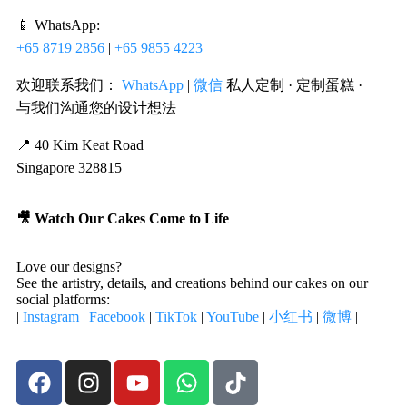
📱 WhatsApp:
+65 8719 2856
|
+65 9855 4223
欢迎联系我们：
WhatsApp
|
微信
私人定制 · 定制蛋糕 ·
与我们沟通您的设计想法
📍 40 Kim Keat Road
Singapore 328815
🎥 Watch Our Cakes Come to Life
Love our designs?
See the artistry, details, and creations behind our cakes on our
social platforms:
|
Instagram
|
Facebook
|
TikTok
|
YouTube
|
小红书
|
微博
|