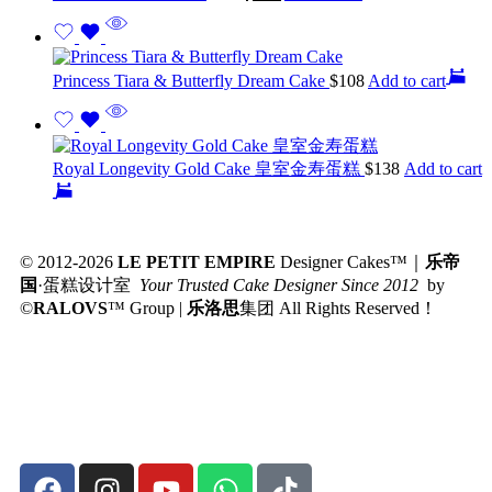
Princess Tiara & Butterfly Dream Cake
$
108
Add to cart
Royal Longevity Gold Cake 皇室金寿蛋糕
$
138
Add to cart
© 2012-2026
LE PETIT EMPIRE
Designer Cakes™｜
乐帝
国
·蛋糕设计室
Your Trusted Cake Designer Since 2012
by
©
RALOVS
™
Group |
乐洛思
集团 All Rights Reserved！