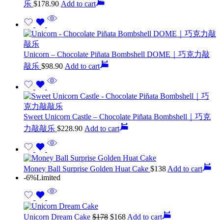
乐
$
178.90
Add to cart
Unicorn – Chocolate Piñata Bombshell DOME｜巧克力敲
敲乐
$
98.90
Add to cart
Sweet Unicorn Castle – Chocolate Piñata Bombshell｜巧克
力敲敲乐
$
228.90
Add to cart
Money Ball Surprise Golden Huat Cake
$
138
Add to cart
-6%
Limited
Unicorn Dream Cake
$
178
$
168
Add to cart