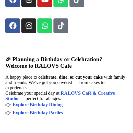
🎉 Planning a Birthday or Celebration?
Welcome to RALOVS Cafe
A happy place to
celebrate, dine, or cut your cake
with family
and friends. We’ve got you covered — from cakes to
experiences.
Celebrate your special day at
RALOVS Café & Creative
Studio
— perfect for all ages.
👉
Explore Birthday Dining
👉
Explore Birthday Parties