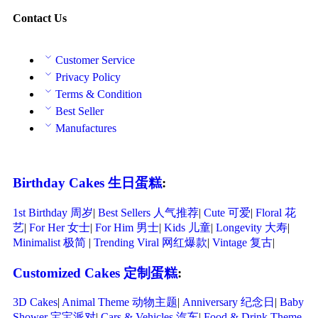
Contact Us
Customer Service
Privacy Policy
Terms & Condition
Best Seller
Manufactures
Birthday Cakes 生日蛋糕
:
1st Birthday 周岁
|
Best Sellers 人气推荐
|
Cute 可爱
|
Floral 花
艺
|
For Her 女士
|
For Him 男士
|
Kids 儿童
|
Longevity 大寿
|
Minimalist 极简
|
Trending Viral 网红爆款
|
Vintage 复古
|
Customized Cakes 定制蛋糕
:
3D Cakes
|
Animal Theme 动物主题
|
Anniversary 纪念日
|
Baby
Shower 宝宝派对
|
Cars & Vehicles 汽车
|
Food & Drink Theme