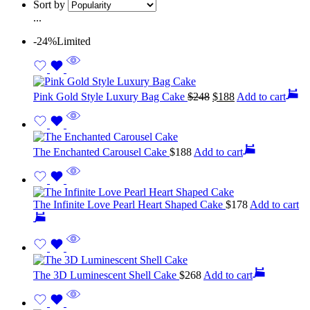
Sort by
...
-24%
Limited
Pink Gold Style Luxury Bag Cake
$
248
$
188
Add to cart
The Enchanted Carousel Cake
$
188
Add to cart
The Infinite Love Pearl Heart Shaped Cake
$
178
Add to cart
The 3D Luminescent Shell Cake
$
268
Add to cart