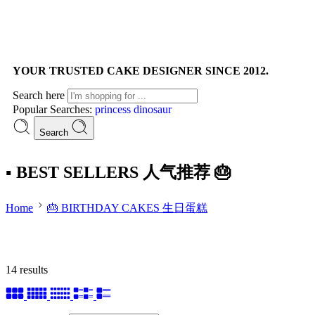
YOUR TRUSTED CAKE DESIGNER SINCE 2012.
Search here
Popular Searches:
princess
dinosaur
Search
▪ BEST SELLERS 人气推荐 🎂
Home
🎂 BIRTHDAY CAKES 生日蛋糕
14 results