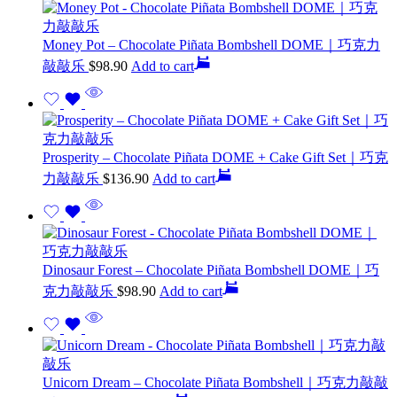
Money Pot – Chocolate Piñata Bombshell DOME｜巧克力
敲敲乐
$
98.90
Add to cart
Prosperity – Chocolate Piñata DOME + Cake Gift Set｜巧克
力敲敲乐
$
136.90
Add to cart
Dinosaur Forest – Chocolate Piñata Bombshell DOME｜巧
克力敲敲乐
$
98.90
Add to cart
Unicorn Dream – Chocolate Piñata Bombshell｜巧克力敲敲