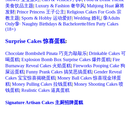
美食饮品主题
|
Luxury & Fashion 奢华风
|
Mahjong Huat 麻将
发财
|
Prince Princess 王子公主
|
Religious Cakes For Gods 宗
教主题
|
Sports & Hobby 运动爱好
|
Wedding 婚礼
|
🔞Adults
Only🔞· Naughty Birthdays & Bachelorette/Hen Party Cakes
(18+)
Surprise Cakes 惊喜蛋糕
:
Chocolate Bombshell Pinata 巧克力敲敲乐
|
Drinkable Cakes 可
喝蛋糕
|
Explosion Bomb Box Surprise Cakes 爆炸蛋糕
|
Fire
Burnaway Reveal Cakes 火焰蛋糕
|
Fireworks Pooping Cake 狗
屎运蛋糕
|
Funny Prank Cakes 搞笑恶搞蛋糕
|
Gender Reveal
Cakes 宝宝惊喜揭晓蛋糕
|
Money Ball Cakes 惊喜现金球蛋
糕
|
Money Pulling Cakes 拉钱蛋糕
|
Money Shooting Cakes 喷
钱蛋糕
|
Realistic Cakes 逼真蛋糕
Signature Artisan Cakes 主厨招牌蛋糕