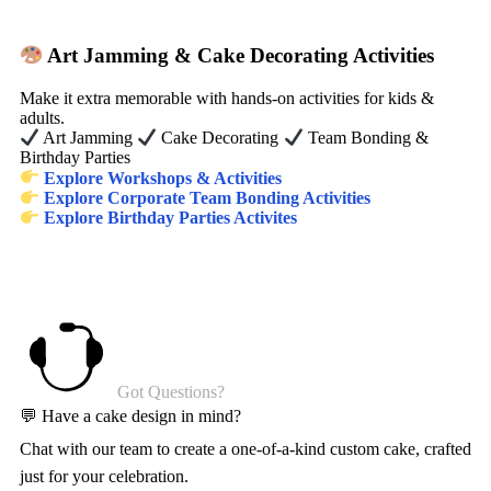
Art Jamming & Cake Decorating Activities
Make it extra memorable with hands-on activities for kids &
adults.
Art Jamming
Cake Decorating
Team Bonding &
Birthday Parties
Explore Workshops & Activities
Explore Corporate Team Bonding Activities
Explore Birthday Parties Activites
Got Questions?
💬 Have a cake design in mind?
Chat with our team to create a one-of-a-kind custom cake, crafted
just for your celebration.