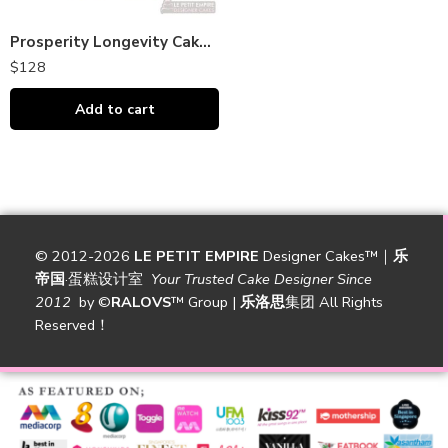
Prosperity Longevity Cake 福寿安康蛋糕
$
128
Add to cart
© 2012-2026
LE PETIT EMPIRE
Designer Cakes™｜
乐
帝国
·蛋糕设计室
Your Trusted Cake Designer Since
2012
by
©
RALOVS
™
Group |
乐洛思
集团 All Rights
Reserved！