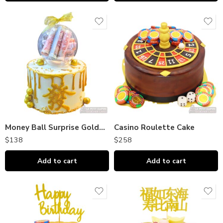
Money Ball Surprise Golden Huat Cake
Casino Roulette Cake
$
138
$
258
Add to cart
Add to cart