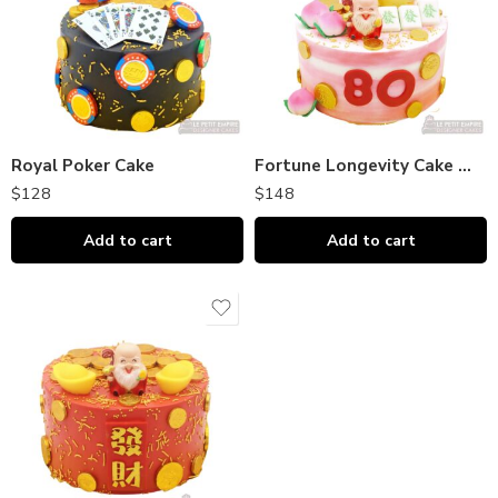
Royal Poker Cake
Fortune Longevity Cake 吉祥长寿
$
128
$
148
Add to cart
Add to cart