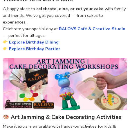
A happy place to
celebrate, dine, or cut your cake
with family
and friends. We’ve got you covered — from cakes to
experiences.
Celebrate your special day at
RALOVS Café & Creative Studio
— perfect for all ages.
Explore Birthday Dining
Explore Birthday Parties
Art Jamming & Cake Decorating Activities
Make it extra memorable with hands-on activities for kids &