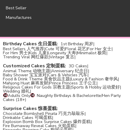
Best Seller
Manufactures
Birthday Cakes 生日蛋糕
:
1st Birthday 周岁
|
Best Sellers 人气推荐
|
Cute 可爱
|
Floral 花艺
|
For Her 女士
|
For Him 男士
|
Kids 儿童
|
Longevity 大寿
|
Minimalist 极简
|
Trending Viral 网红爆款
|
Vintage 复古
|
Customized Cakes 定制蛋糕
:
3D Cakes
|
Animal Theme 动物主题
|
Anniversary 纪念日
|
Baby Shower 宝宝派对
|
Cars & Vehicles 汽车
|
Food & Drink Theme 美食饮品主题
|
Luxury & Fashion 奢华风
|
Mahjong Huat 麻将发财
|
Prince Princess 王子公主
|
Religious Cakes For Gods 宗教主题
|
Sports & Hobby 运动爱好
|
Wedding 婚礼
|
Adults Only
· Naughty Birthdays & Bachelorette/Hen Party
Cakes (18+)
Surprise Cakes 惊喜蛋糕
:
Chocolate Bombshell Pinata 巧克力敲敲乐
|
Drinkable Cakes 可喝蛋糕
|
Explosion Bomb Box Surprise Cakes 爆炸蛋糕
|
Fire Burnaway Reveal Cakes 火焰蛋糕
|
Fireworks Pooping Cake 狗屎运蛋糕
|