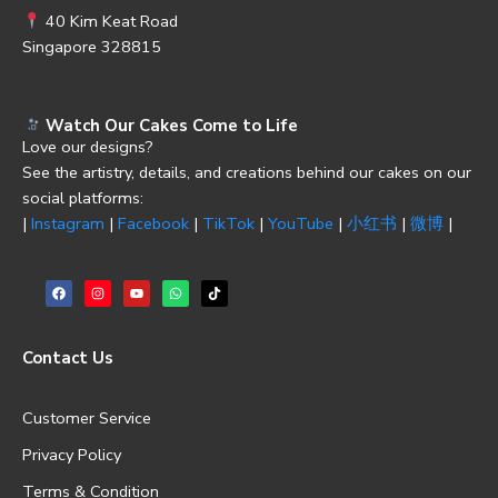
40 Kim Keat Road
Singapore 328815
Watch Our Cakes Come to Life
Love our designs?
See the artistry, details, and creations behind our cakes on our
social platforms:
|
Instagram
|
Facebook
|
TikTok
|
YouTube
|
小红书
|
微博
|
Contact Us
Customer Service
Privacy Policy
Terms & Condition