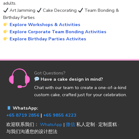
adults.
Art Jamming
Cake Decorating
Team Bonding &
Birthday Parties
Explore Workshops & Activities
Explore Corporate Team Bonding Activities
Explore Birthday Parties Activites
Got Questions?
Have a cake design in mind?
Chat with our team to create a one-of-a-kind
custom cake, crafted just for your celebration.
WhatsApp:
+65 8719 2856
|
+65 9855 4223
欢迎联系我们：
WhatsApp
|
微信
私人定制 · 定制蛋糕 ·
与我们沟通您的设计想法