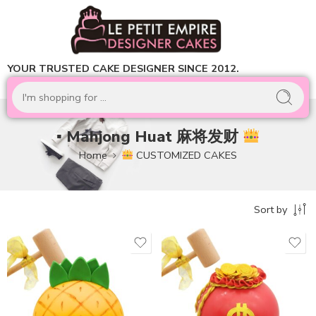
YOUR TRUSTED CAKE DESIGNER SINCE 2012.
▪ Mahjong Huat 麻将发财
Home
CUSTOMIZED CAKES
Sort by