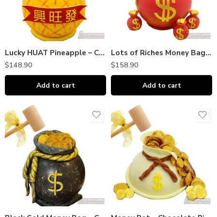
Lucky HUAT Pineapple – Chocolate Piñata Bombshell｜巧克力敲敲乐
Lots of Riches Money Bag – Chocolate Piñata Bombshell｜巧克力敲敲乐
$
148.90
$
158.90
Add to cart
Add to cart