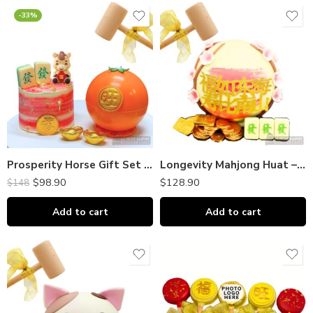
-33%
Prosperity Horse Gift Set | MINI Chocolate Piñata + MINI Cake｜富贵马 迷你巧克力敲敲乐 + 小蛋糕
Longevity Mahjong Huat – Chocolate Piñata Bombshell｜巧克力敲敲乐
$
98.90
$
128.90
$
148
Add to cart
Add to cart