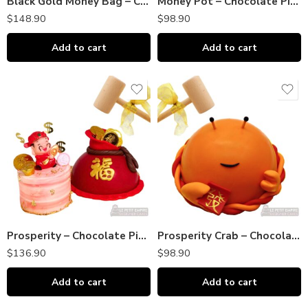
Black Gold Money Bag – Chocolate Piñata Bombshell｜巧克力敲敲乐
Money Pot – Chocolate Piñata Bombshell DOME｜巧克力敲敲乐
$
148.90
$
98.90
Add to cart
Add to cart
Prosperity – Chocolate Piñata DOME + Cake Gift Set｜巧克力敲敲乐
Prosperity Crab – Chocolate Piñata Bombshell DOME｜巧克力敲敲乐
$
136.90
$
98.90
Add to cart
Add to cart