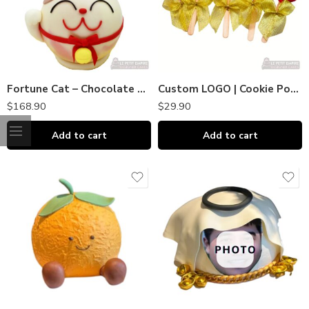
Fortune Cat – Chocolate Piñata Bombshell｜巧克力敲敲乐
Custom LOGO | Cookie Pops (Huat & Prosperity) Gift CNY Lucky
$
168.90
$
29.90
Add to cart
Add to cart