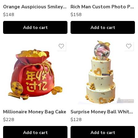
Orange Auspicious Smiley Cake
Rich Man Custom Photo Print Cake 土豪暴富整蛊蛋糕（照片定制款）
$
148
$
158
Add to cart
Add to cart
Millionaire Money Bag Cake
Surprise Money Ball White Gold Elegance
$
228
$
128
Add to cart
Add to cart