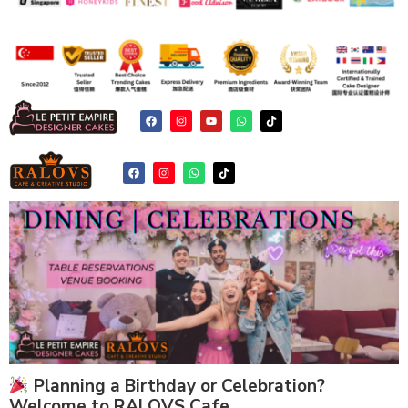
Planning a Birthday or Celebration?
Welcome to RALOVS Cafe