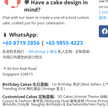
💬 Have a cake design in
See t
on ou
mind?
|
Ins
Chat with our team to create a one-of-a-kind custom
微博
cake, crafted just for your celebration.
📱 WhatsApp:
+65 8719 2856
|
+65 9855 4223
欢迎联系我们：
WhatsApp
|
微信
私人定制 · 定制蛋糕 ·
与我们沟通您的设计想法
📍 40 Kim Keat Road
Singapore 328815
Birthday Cakes 生日蛋糕
:
1st Birthday 周岁
|
Best Sellers
Trending Viral 网红爆款
|
Vintage 复古
|
Customized Cakes 定制蛋糕
:
3D Cakes
|
Animal Theme 动
Luxury & Fashion 奢华风
|
Mahjong Huat 麻将发财
|
Prince Pri
🔞Adults Only🔞· Naughty Birthdays & Bachelorette/Hen Party 