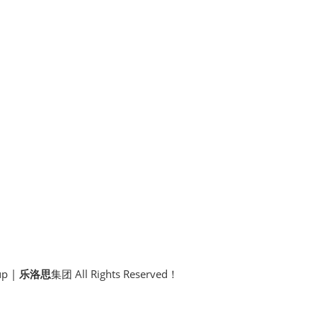
p |
乐洛思
集团 All Rights Reserved！