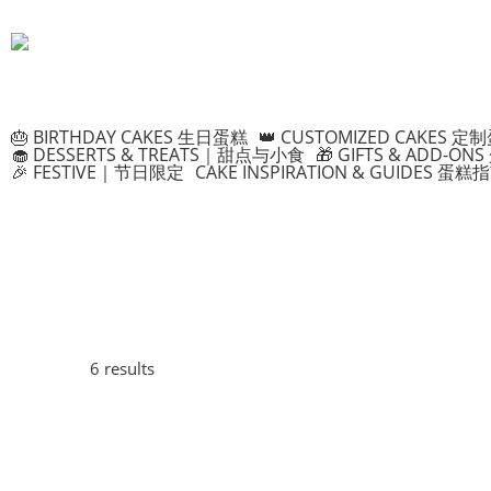
🎂 BIRTHDAY CAKES 生日蛋糕
👑 CUSTOMIZED CAKES 定
🧁 DESSERTS & TREATS｜甜点与小食
🎁 GIFTS & ADD-
🎉 FESTIVE｜节日限定
CAKE INSPIRATION & GUIDES 蛋糕
6 results