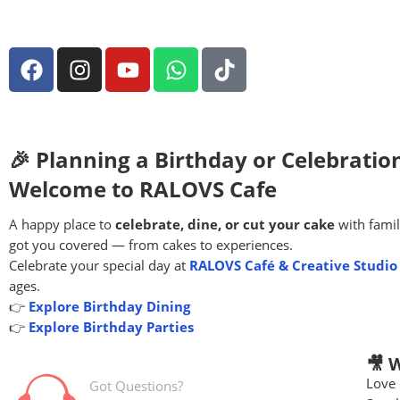
🎉 Planning a Birthday or Celebratio
Welcome to RALOVS Cafe
A happy place to
celebrate, dine, or cut your cake
with famil
got you covered — from cakes to experiences.
Celebrate your special day at
RALOVS Café & Creative Studio
ages.
👉
Explore Birthday Dining
👉
Explore Birthday Parties
🎥 
Love 
Got Questions?