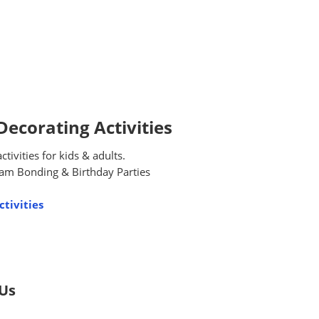
ecorating Activities
ivities for kids & adults.
am Bonding & Birthday Parties
tivities
 Us