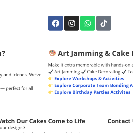
n?
Art Jamming & Cake D
Make it extra memorable with hands-on act
Art Jamming
Cake Decorating
Te
y and friends. We’ve
Explore Workshops & Activities
Explore Corporate Team Bonding Ac
— perfect for all
Explore Birthday Parties Activites
Watch Our Cakes Come to Life
Contact
our designs?