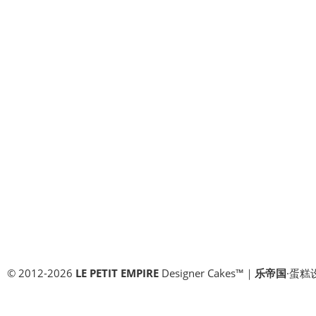
© 2012-2026
LE PETIT EMPIRE
Designer Cakes™｜
乐帝国
·蛋