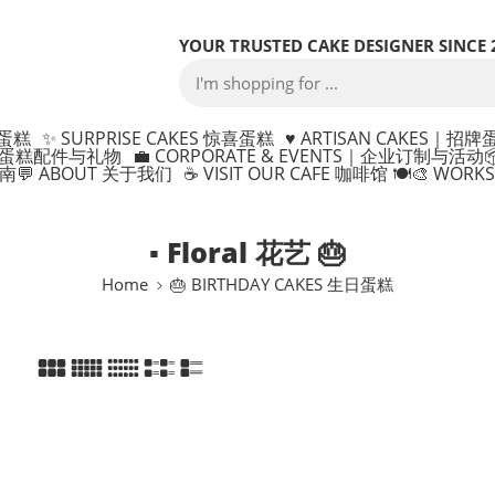
YOUR TRUSTED CAKE DESIGNER SINCE 
制蛋糕
✨ SURPRISE CAKES 惊喜蛋糕
♥️ ARTISAN CAKES｜招牌
ONS 蛋糕配件与礼物
💼 CORPORATE & EVENTS｜企业订制与活动

指南
💬 ABOUT 关于我们
☕ VISIT OUR CAFE 咖啡馆 🍽️
🎨 WOR
▪ Floral 花艺 🎂
Home
🎂 BIRTHDAY CAKES 生日蛋糕