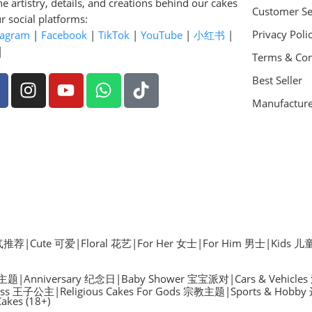
he artistry, details, and creations behind our cakes
Customer Se
r social platforms:
Privacy Poli
tagram
|
Facebook
|
TikTok
|
YouTube
|
小红书
|
|
Terms & Con
Best Seller
Manufactur
 人气推荐
|
Cute 可爱
|
Floral 花艺
|
For Her 女士
|
For Him 男士
|
Kids 儿
物主题
|
Anniversary 纪念日
|
Baby Shower 宝宝派对
|
Cars & Vehicle
ncess 王子公主
|
Religious Cakes For Gods 宗教主题
|
Sports & Hob
Cakes (18+)