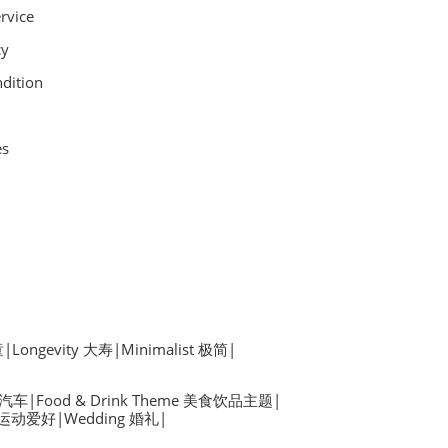
rvice
cy
dition
es
童
|
Longevity 大寿
|
Minimalist 极简
|
s 汽车
|
Food & Drink Theme 美食饮品主题
|
by 运动爱好
|
Wedding 婚礼
|