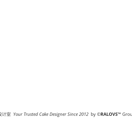
糕设计室
Your Trusted Cake Designer Since 2012
by
©
RALOVS
™
Grou