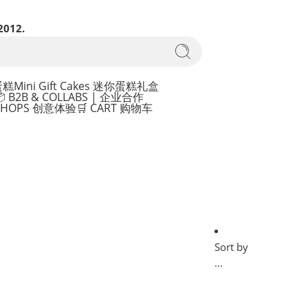
2012.
蛋糕
Mini Gift Cakes 迷你蛋糕礼盒
 B2B & COLLABS | 企业合作
KSHOPS 创意体验
🛒 CART 购物车
Sort by
...