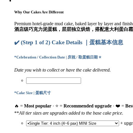
Why Our Cakes Are Different
Premium hotel-grade mud cake, baked layer by layer and finishe
酒店级巧克力泥蛋糕，层层独立烘焙，搭配意大利蛋白霜
✔️ (Step 1 of 2) Cake Details ｜蛋糕基本信息
*
Celebration / Collection Date | 庆祝 / 取蛋糕日期 ⭐
Date you wish to collect or have the cake delivered.
*
Cake Size | 蛋糕尺寸
🔥 =
Most popular
· ⭐ =
Recommended upgrade
· ❤️ =
Bes
**
All tier sizes are upgrades added to the base cake price.
+
upgr