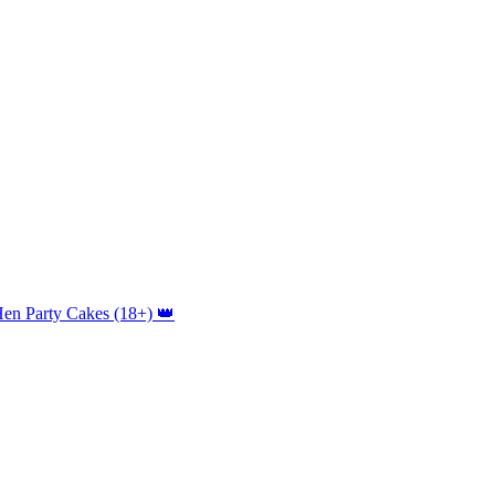
Hen Party Cakes (18+) 👑