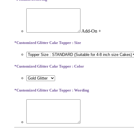
Add-On +
*
Customized Glitter Cake Topper : Size
*
Customized Glitter Cake Topper : Color
*
Customized Glitter Cake Topper : Wording