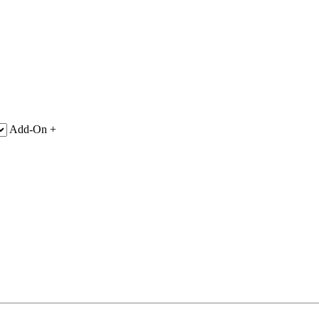
Add-On +