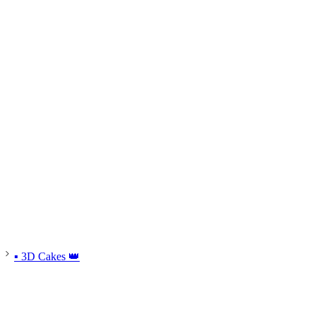
▪ 3D Cakes 👑