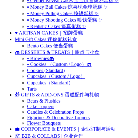
▪ Gender Reveal Cakes 宝宝惊喜揭晓蛋糕 ✨
▪ Money Ball Cakes 惊喜现金球蛋糕 ✨
▪ Money Pulling Cakes 拉钱蛋糕 ✨
▪ Money Shooting Cakes 喷钱蛋糕 ✨
▪ Realistic Cakes 逼真蛋糕 ✨
♥️ ARTISAN CAKES｜招牌蛋糕
Mini Gift Cakes 迷你蛋糕礼盒
Bento Cakes 便当蛋糕
🧁 DESSERTS & TREATS｜甜点与小食
▪ Brownies🧁
▪ Cookies （Custom / Logo）🧁
Cookies (Standard)
Cupcakes（Custom / Logo）
Cupcakes（Standard）
Tarts
🎁 GIFTS & ADD-ONS 蛋糕配件与礼物
Bears & Plushies
Cake Toppers
Candles & Celebration Props
Figurines & Decorative Toppers
Flower Bouquets
💼 CORPORATE & EVENTS｜企业订制与活动
📦 B2B & COLLABS | 企业合作