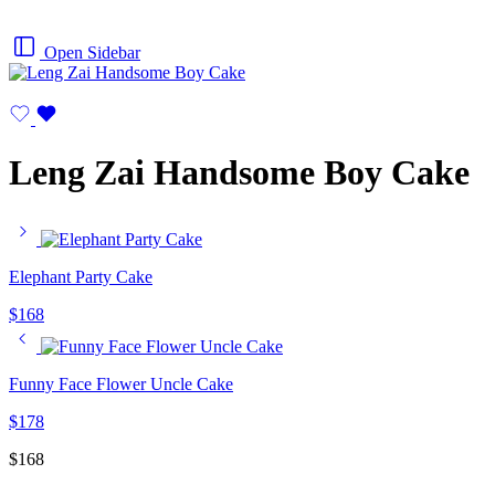
Open Sidebar
Leng Zai Handsome Boy Cake
Elephant Party Cake
$
168
Funny Face Flower Uncle Cake
$
178
$
168