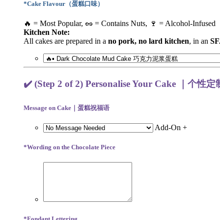
*
Cake Flavour（蛋糕口味）
🔥 = Most Popular, 🥜 = Contains Nuts, 🍷 = Alcohol-Infused
Kitchen Note:
All cakes are prepared in a
no pork, no lard kitchen
, in an
SF
✔️ (Step 2 of 2) Personalise Your Cake ｜个性
Message on Cake｜蛋糕祝福语
Add-On +
*
Wording on the Chocolate Piece
*
Fondant Lettering