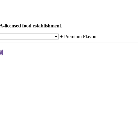
A-licensed food establishment
.
+
Premium Flavour
定制