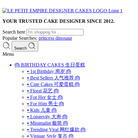
YOUR TRUSTED CAKE DESIGNER SINCE 2012.
Search here
Popular Searches:
princess
dinosaur
Search
Menu
🎂 BIRTHDAY CAKES 生日蛋糕
▪ 1st Birthday 周岁 🎂
▪ Best Sellers 人气推荐 🎂
▪ Cute Cakes 可爱蛋糕 🎂
▪ Floral 花艺 🎂
▪ For Her 女士 🎂
▪ For Him 男士 🎂
▪ Kids 儿童 🎂
▪ Longevity 大寿 🎂
▪ Minimalist 极简 🎂
▪ Trending Viral 网红爆款 🎂
▪ Vintage Style 复古 🎂