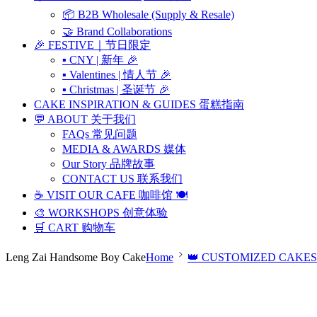
📦 B2B Wholesale (Supply & Resale)
🤝 Brand Collaborations
🎉 FESTIVE｜节日限定
▪ CNY | 新年 🎉
▪ Valentines | 情人节 🎉
▪ Christmas | 圣诞节 🎉
CAKE INSPIRATION & GUIDES 蛋糕指南
💬 ABOUT 关于我们
FAQs 常见问题
MEDIA & AWARDS 媒体
Our Story 品牌故事
CONTACT US 联系我们
☕ VISIT OUR CAFE 咖啡馆 🍽️
🎨 WORKSHOPS 创意体验
🛒 CART 购物车
Leng Zai Handsome Boy Cake
Home
👑 CUSTOMIZED CAKES