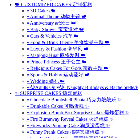
👑 CUSTOMIZED CAKES 定制蛋糕
▪ 3D Cakes 👑
▪ Animal Theme 动物主题 👑
▪ Anniversary 纪念日 👑
▪ Baby Shower 宝宝派对 👑
▪ Cars & Vehicles 汽车 👑
▪ Food & Drink Theme 美食饮品主题 👑
▪ Luxury & Fashion 奢华风 👑
▪ Mahjong Huat 麻将发财 👑
▪ Prince Princess 王子公主 👑
▪ Religious Cakes For Gods 宗教主题 👑
▪ Sports & Hobby 运动爱好 👑
▪ Wedding 婚礼 👑
▪ 🔞Adults Only🔞· Naughty Birthdays & Bachelorette/
✨ SURPRISE CAKES 惊喜蛋糕
▪ Chocolate Bombshell Pinata 巧克力敲敲乐 ✨
▪ Drinkable Cakes 可喝蛋糕 ✨
▪ Explosion Bomb Box Surprise Cakes 爆炸蛋糕 ✨
▪ Fire Burnaway Reveal Cakes 火焰蛋糕 ✨
▪ Fireworks Pooping Cake 狗屎运蛋糕 ✨
▪ Funny Prank Cakes 搞笑恶搞蛋糕 ✨