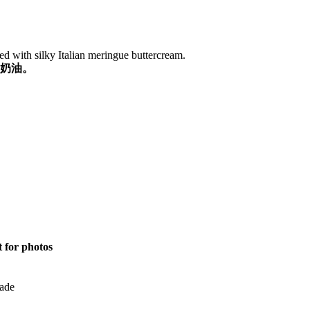
d with silky Italian meringue buttercream.
奶油。
t for photos
ade