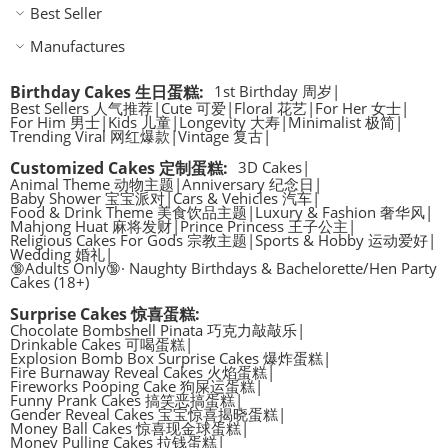
Best Seller
Manufactures
Birthday Cakes 生日蛋糕
:
1st Birthday 周岁
|
Best Sellers 人气推荐
|
Cute 可爱
|
Floral 花艺
|
For Her 女士
|
For Him 男士
|
Kids 儿童
|
Longevity 大寿
|
Minimalist 极简
|
Trending Viral 网红爆款
|
Vintage 复古
|
Customized Cakes 定制蛋糕
:
3D Cakes
|
Animal Theme 动物主题
|
Anniversary 纪念日
|
Baby Shower 宝宝派对
|
Cars & Vehicles 汽车
|
Food & Drink Theme 美食饮品主题
|
Luxury & Fashion 奢华风
|
Mahjong Huat 麻将发财
|
Prince Princess 王子公主
|
Religious Cakes For Gods 宗教主题
|
Sports & Hobby 运动爱好
|
Wedding 婚礼
|
🔞Adults Only🔞· Naughty Birthdays & Bachelorette/Hen Party
Cakes (18+)
Surprise Cakes 惊喜蛋糕
:
Chocolate Bombshell Pinata 巧克力敲敲乐
|
Drinkable Cakes 可喝蛋糕
|
Explosion Bomb Box Surprise Cakes 爆炸蛋糕
|
Fire Burnaway Reveal Cakes 火焰蛋糕
|
Fireworks Pooping Cake 狗屎运蛋糕
|
Funny Prank Cakes 搞笑恶搞蛋糕
|
Gender Reveal Cakes 宝宝惊喜揭晓蛋糕
|
Money Ball Cakes 惊喜现金球蛋糕
|
Money Pulling Cakes 拉钱蛋糕
|