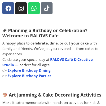
🎉 Planning a Birthday or Celebration?
Welcome to RALOVS Cafe
A happy place to
celebrate, dine, or cut your cake
with
family and friends. We’ve got you covered — from cakes to
experiences.
Celebrate your special day at
RALOVS Café & Creative
Studio
— perfect for all ages.
👉
Explore Birthday Dining
👉
Explore Birthday Parties
Art Jamming & Cake Decorating Activities
Make it extra memorable with hands-on activities for kids &