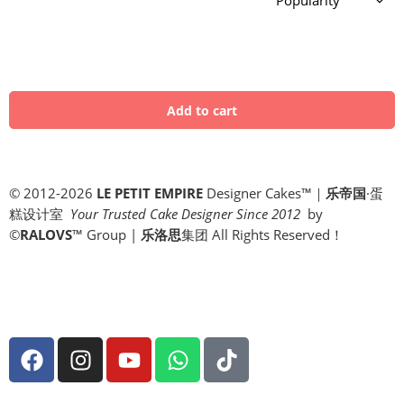
© 2012-2026
LE PETIT EMPIRE
Designer Cakes™｜
乐帝国
·蛋
糕设计室
Your Trusted Cake Designer Since 2012
by
©
RALOVS
™
Group |
乐洛思
集团 All Rights Reserved！