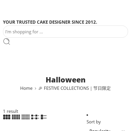
YOUR TRUSTED CAKE DESIGNER SINCE 2012.
Halloween
Home
🎉 FESTIVE COLLECTIONS｜节日限定
1 result
Sort by