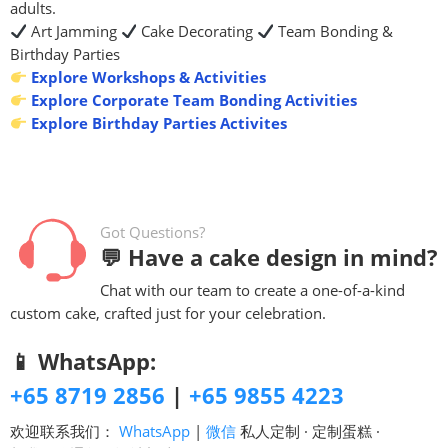
adults.
Art Jamming
Cake Decorating
Team Bonding &
Birthday Parties
Explore Workshops & Activities
Explore Corporate Team Bonding Activities
Explore Birthday Parties Activites
Got Questions?
💬 Have a cake design in mind?
Chat with our team to create a one-of-a-kind
custom cake, crafted just for your celebration.
📱 WhatsApp:
+65 8719 2856
|
+65 9855 4223
欢迎联系我们：
WhatsApp
|
微信
私人定制 · 定制蛋糕 ·