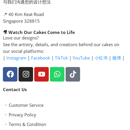
与我们沟通您的设计想法
📍 40 Kim Keat Road
Singapore 328815
🎥 Watch Our Cakes Come to Life
Love our designs?
See the artistry, details, and creations behind our cakes on
our social platforms:
|
Instagram
|
Facebook
|
TikTok
|
YouTube
|
小红书
|
微博
|
Contact Us
Customer Service
Privacy Policy
Terms & Condition