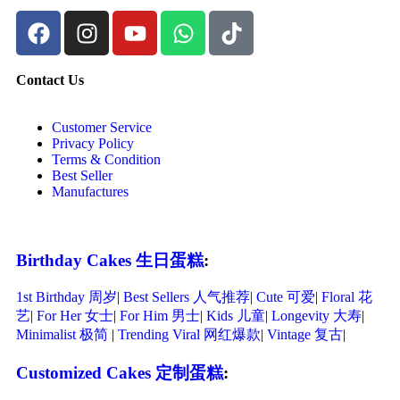
Contact Us
Customer Service
Privacy Policy
Terms & Condition
Best Seller
Manufactures
Birthday Cakes 生日蛋糕
:
1st Birthday 周岁
|
Best Sellers 人气推荐
|
Cute 可爱
|
Floral 花
艺
|
For Her 女士
|
For Him 男士
|
Kids 儿童
|
Longevity 大寿
|
Minimalist 极简
|
Trending Viral 网红爆款
|
Vintage 复古
|
Customized Cakes 定制蛋糕
: