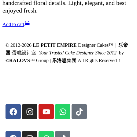
handcrafted floral details. Light, elegant, and best
enjoyed fresh.
Add to cart
© 2012-2026
LE PETIT EMPIRE
Designer Cakes™｜
乐帝
国
·蛋糕设计室
Your Trusted Cake Designer Since 2012
by
©
RALOVS
™
Group |
乐洛思
集团 All Rights Reserved！