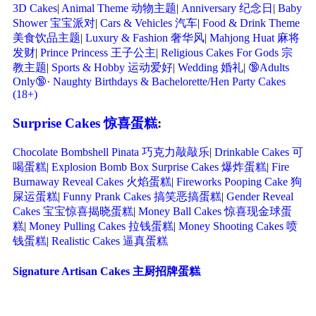
3D Cakes
|
Animal Theme 动物主题
|
Anniversary 纪念日
|
Baby
Shower 宝宝派对
|
Cars & Vehicles 汽车
|
Food & Drink Theme
美食饮品主题
|
Luxury & Fashion 奢华风
|
Mahjong Huat 麻将
发财
|
Prince Princess 王子公主
|
Religious Cakes For Gods 宗
教主题
|
Sports & Hobby 运动爱好
|
Wedding 婚礼
|
🔞Adults
Only🔞· Naughty Birthdays & Bachelorette/Hen Party Cakes
(18+)
Surprise Cakes 惊喜蛋糕
:
Chocolate Bombshell Pinata 巧克力敲敲乐
|
Drinkable Cakes 可
喝蛋糕
|
Explosion Bomb Box Surprise Cakes 爆炸蛋糕
|
Fire
Burnaway Reveal Cakes 火焰蛋糕
|
Fireworks Pooping Cake 狗
屎运蛋糕
|
Funny Prank Cakes 搞笑恶搞蛋糕
|
Gender Reveal
Cakes 宝宝惊喜揭晓蛋糕
|
Money Ball Cakes 惊喜现金球蛋
糕
|
Money Pulling Cakes 拉钱蛋糕
|
Money Shooting Cakes 喷
钱蛋糕
|
Realistic Cakes 逼真蛋糕
Signature Artisan Cakes 主厨招牌蛋糕