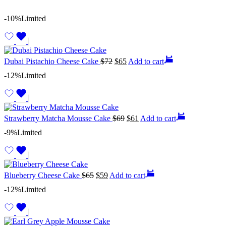
-10%
Limited
Dubai Pistachio Cheese Cake
$
72
$
65
Add to cart
-12%
Limited
Strawberry Matcha Mousse Cake
$
69
$
61
Add to cart
-9%
Limited
Blueberry Cheese Cake
$
65
$
59
Add to cart
-12%
Limited