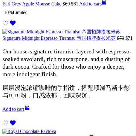
Earl Grey Apple Mousse Cake
$
69
$
61
Add to cart
-10%
Limited
Signature Midnight Espresso Tiramisu 帝国招牌提拉米苏
$
79
$
71
Our house-signature tiramisu layered with espresso-
soaked savoiardi, rich mascarpone, and a dusting of
dark cocoa. Crafted for those who enjoy a deeper,
more indulgent finish.
层层浸泡浓缩咖啡的手指饼，搭配顺滑马斯卡彭
与可可粉，口感浓郁，回味深沉。
Add to cart