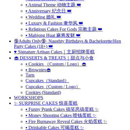
▪ Animal Theme 动物主题 👑
▪ Anniversary 纪念日 👑
▪ Wedding 婚礼 👑
▪ Luxury & Fashion 奢华风 👑
▪ Religious Cakes For Gods 宗教主题 👑
▪ Mahjong Huat 麻将发财 👑
🔞Adults Only🔞· Naughty Birthdays & Bachelorette/Hen
Party Cakes (18+) 👑
♥️ Signature Artisan Cakes｜主厨招牌蛋糕
🧁 DESSERTS & TREATS｜甜点与小食
▪ Cookies （Custom / Logo）🧁
▪ Brownies🧁
Tarts
Cupcakes（Standard）
Cupcakes（Custom / Logo）
Cookies (Standard)
WORKSHOPS
✨ SURPRISE CAKES 惊喜蛋糕
▪ Funny Prank Cakes 搞笑恶搞蛋糕 ✨
▪ Money Shooting Cakes 喷钱蛋糕 ✨
▪ Fire Burnaway Reveal Cakes 火焰蛋糕 ✨
▪ Drinkable Cakes 可喝蛋糕 ✨