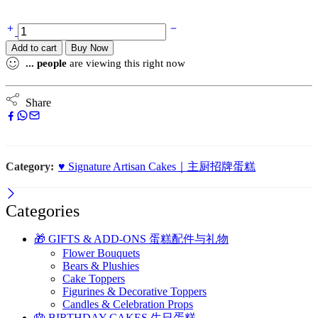
Add to cart
Buy Now
...
people
are viewing this right now
Share
Category:
♥️ Signature Artisan Cakes｜主厨招牌蛋糕
Categories
🎁 GIFTS & ADD-ONS 蛋糕配件与礼物
Flower Bouquets
Bears & Plushies
Cake Toppers
Figurines & Decorative Toppers
Candles & Celebration Props
🎂 BIRTHDAY CAKES 生日蛋糕