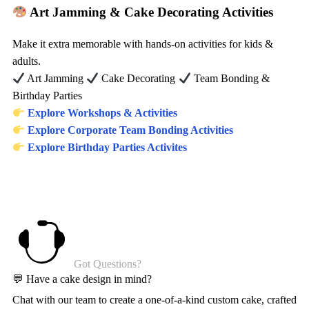
Art Jamming & Cake Decorating Activities
Make it extra memorable with hands-on activities for kids &
adults.
Art Jamming
Cake Decorating
Team Bonding &
Birthday Parties
Explore Workshops & Activities
Explore Corporate Team Bonding Activities
Explore Birthday Parties Activites
Got Questions?
💬 Have a cake design in mind?
Chat with our team to create a one-of-a-kind custom cake, crafted