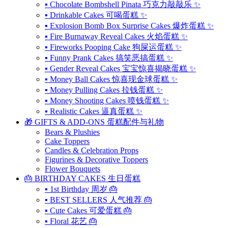
▪ Chocolate Bombshell Pinata 巧克力敲敲乐 ✨
▪ Drinkable Cakes 可喝蛋糕 ✨
▪ Explosion Bomb Box Surprise Cakes 爆炸蛋糕 ✨
▪ Fire Burnaway Reveal Cakes 火焰蛋糕 ✨
▪ Fireworks Pooping Cake 狗屎运蛋糕 ✨
▪ Funny Prank Cakes 搞笑恶搞蛋糕 ✨
▪ Gender Reveal Cakes 宝宝惊喜揭晓蛋糕 ✨
▪ Money Ball Cakes 惊喜现金球蛋糕 ✨
▪ Money Pulling Cakes 拉钱蛋糕 ✨
▪ Money Shooting Cakes 喷钱蛋糕 ✨
▪ Realistic Cakes 逼真蛋糕 ✨
🎁 GIFTS & ADD-ONS 蛋糕配件与礼物
Bears & Plushies
Cake Toppers
Candles & Celebration Props
Figurines & Decorative Toppers
Flower Bouquets
🎂 BIRTHDAY CAKES 生日蛋糕
▪ 1st Birthday 周岁 🎂
▪ BEST SELLERS 人气推荐 🎂
▪ Cute Cakes 可爱蛋糕 🎂
▪ Floral 花艺 🎂