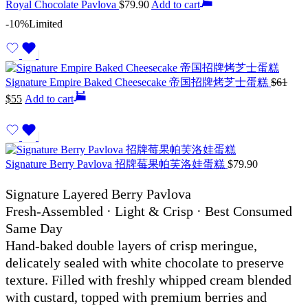
Royal Chocolate Pavlova
$
79.90
Add to cart
-10%
Limited
Signature Empire Baked Cheesecake 帝国招牌烤芝士蛋糕
$
61
$
55
Add to cart
Signature Berry Pavlova 招牌莓果帕芙洛娃蛋糕
$
79.90
Signature Layered Berry Pavlova
Fresh-Assembled · Light & Crisp · Best Consumed
Same Day
Hand-baked double layers of crisp meringue,
delicately sealed with white chocolate to preserve
texture. Filled with freshly whipped cream blended
with custard, topped with premium berries and