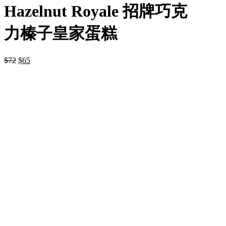
Hazelnut Royale 招牌巧克
力榛子皇家蛋糕
$
72
$
65