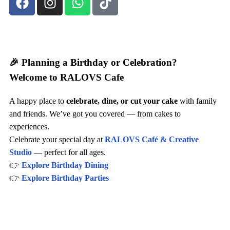
🎉 Planning a Birthday or Celebration?
Welcome to RALOVS Cafe
A happy place to
celebrate, dine, or cut your cake
with family
and friends. We’ve got you covered — from cakes to
experiences.
Celebrate your special day at
RALOVS Café & Creative
Studio
— perfect for all ages.
👉
Explore Birthday Dining
👉
Explore Birthday Parties