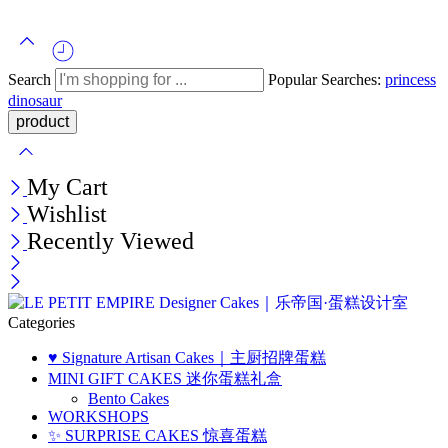
Search
Popular Searches:
princess
dinosaur
My Cart
Wishlist
Recently Viewed
Categories
♥️ Signature Artisan Cakes｜主厨招牌蛋糕
MINI GIFT CAKES 迷你蛋糕礼盒
Bento Cakes
WORKSHOPS
✨ SURPRISE CAKES 惊喜蛋糕