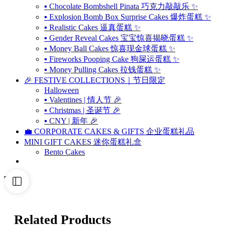
▪ Chocolate Bombshell Pinata 巧克力敲敲乐 ✨
▪ Explosion Bomb Box Surprise Cakes 爆炸蛋糕 ✨
▪ Realistic Cakes 逼真蛋糕 ✨
▪ Gender Reveal Cakes 宝宝惊喜揭晓蛋糕 ✨
▪ Money Ball Cakes 惊喜现金球蛋糕 ✨
▪ Fireworks Pooping Cake 狗屎运蛋糕 ✨
▪ Money Pulling Cakes 拉钱蛋糕 ✨
🎉 FESTIVE COLLECTIONS｜节日限定
Halloween
▪ Valentines | 情人节 🎉
▪ Christmas | 圣诞节 🎉
▪ CNY | 新年 🎉
💼 CORPORATE CAKES & GIFTS 企业蛋糕礼品
MINI GIFT CAKES 迷你蛋糕礼盒
Bento Cakes
Tags
Related Products