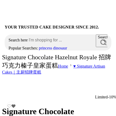
YOUR TRUSTED CAKE DESIGNER SINCE 2012.
Search
Search here
Popular Searches:
princess
dinosaur
Signature Chocolate Hazelnut Royale 招牌
巧克力榛子皇家蛋糕
Home
♥️ Signature Artisan
Cakes｜主厨招牌蛋糕
Limited
-10
Signature Chocolate