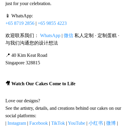
just for your celebration.
📱 WhatsApp:
+65 8719 2856
|
+65 9855 4223
欢迎联系我们：
WhatsApp
|
微信
私人定制 · 定制蛋糕 ·
与我们沟通您的设计想法
📍 40 Kim Keat Road
Singapore 328815
🎥 Watch Our Cakes Come to Life
Love our designs?
See the artistry, details, and creations behind our cakes on our
social platforms:
|
Instagram
|
Facebook
|
TikTok
|
YouTube
|
小红书
|
微博
|