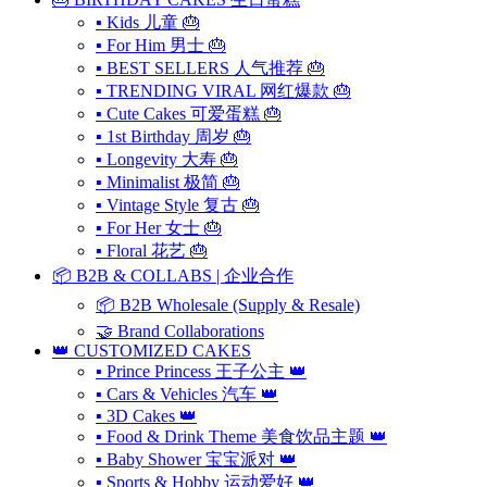
▪ Kids 儿童 🎂
▪ For Him 男士 🎂
▪ BEST SELLERS 人气推荐 🎂
▪ TRENDING VIRAL 网红爆款 🎂
▪ Cute Cakes 可爱蛋糕 🎂
▪ 1st Birthday 周岁 🎂
▪ Longevity 大寿 🎂
▪ Minimalist 极简 🎂
▪ Vintage Style 复古 🎂
▪ For Her 女士 🎂
▪ Floral 花艺 🎂
📦 B2B & COLLABS | 企业合作
📦 B2B Wholesale (Supply & Resale)
🤝 Brand Collaborations
👑 CUSTOMIZED CAKES
▪ Prince Princess 王子公主 👑
▪ Cars & Vehicles 汽车 👑
▪ 3D Cakes 👑
▪ Food & Drink Theme 美食饮品主题 👑
▪ Baby Shower 宝宝派对 👑
▪ Sports & Hobby 运动爱好 👑