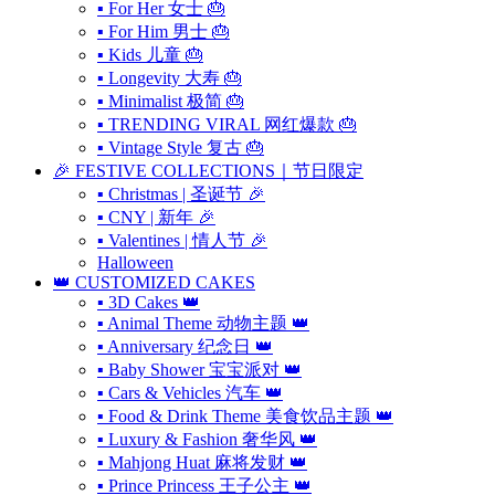
▪ For Her 女士 🎂
▪ For Him 男士 🎂
▪ Kids 儿童 🎂
▪ Longevity 大寿 🎂
▪ Minimalist 极简 🎂
▪ TRENDING VIRAL 网红爆款 🎂
▪ Vintage Style 复古 🎂
🎉 FESTIVE COLLECTIONS｜节日限定
▪ Christmas | 圣诞节 🎉
▪ CNY | 新年 🎉
▪ Valentines | 情人节 🎉
Halloween
👑 CUSTOMIZED CAKES
▪ 3D Cakes 👑
▪ Animal Theme 动物主题 👑
▪ Anniversary 纪念日 👑
▪ Baby Shower 宝宝派对 👑
▪ Cars & Vehicles 汽车 👑
▪ Food & Drink Theme 美食饮品主题 👑
▪ Luxury & Fashion 奢华风 👑
▪ Mahjong Huat 麻将发财 👑
▪ Prince Princess 王子公主 👑