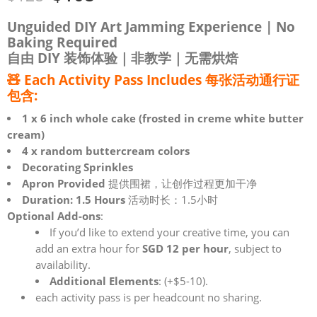
Unguided DIY Art Jamming Experience | No
Baking Required
自由 DIY 装饰体验｜非教学｜无需烘焙
🧸 Each
Activity Pass Includes 每张活动通行证
包含
:
1 x 6 inch whole cake (frosted in creme white butter
cream)
4 x random buttercream colors
Decorating Sprinkles
Apron Provided
提供围裙，让创作过程更加干净
Duration: 1.5 Hours
活动时长：1.5小时
Optional Add-ons
:
If you’d like to extend your creative time, you can
add an extra hour for
SGD 12 per hour
, subject to
availability.
Additional Elements
: (+$5-10).
each activity pass is per headcount no sharing.