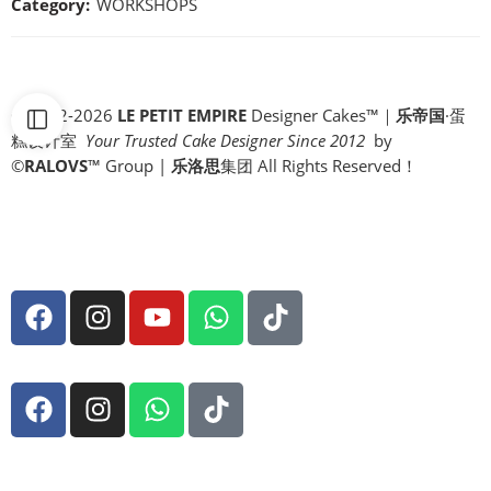
Category:
WORKSHOPS
© 2012-2026
LE PETIT EMPIRE
Designer Cakes™｜
乐帝国
·蛋
糕设计室
Your Trusted Cake Designer Since 2012
by
©
RALOVS
™
Group |
乐洛思
集团 All Rights Reserved！