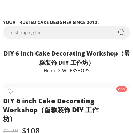
YOUR TRUSTED CAKE DESIGNER SINCE 2012.
DIY 6 inch Cake Decorating Workshop（蛋
糕装饰 DIY 工作坊）
Home
WORKSHOPS
-16%
DIY 6 inch Cake Decorating
Workshop（蛋糕装饰 DIY 工作
坊）
$
108
$
128