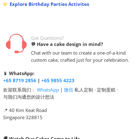
Explore Birthday Parties Activites
Got Questions?
💬 Have a cake design in mind?
Chat with our team to create a one-of-a-kind
custom cake, crafted just for your celebration.
📱 WhatsApp:
+65 8719 2856
|
+65 9855 4223
欢迎联系我们：
WhatsApp
|
微信
私人定制 · 定制蛋糕 ·
与我们沟通您的设计想法
📍 40 Kim Keat Road
Singapore 328815
🎥 Watch Our Cakes Come to Life