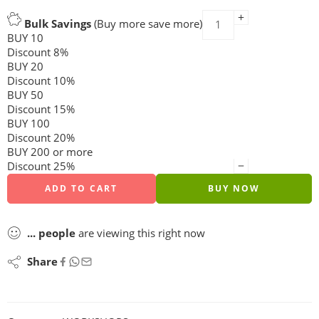
Bulk Savings
(Buy more save more)
BUY 10
Discount 8%
BUY 20
Discount 10%
BUY 50
Discount 15%
BUY 100
Discount 20%
BUY 200 or more
Discount 25%
ADD TO CART
BUY NOW
...
people
are viewing this right now
Share