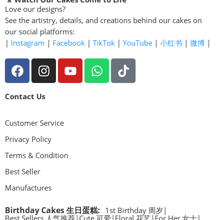
Love our designs?
See the artistry, details, and creations behind our cakes on
our social platforms:
|
Instagram
|
Facebook
|
TikTok
|
YouTube
|
小红书
|
微博
|
Contact Us
Customer Service
Privacy Policy
Terms & Condition
Best Seller
Manufactures
Birthday Cakes 生日蛋糕
:
1st Birthday 周岁
|
Best Sellers 人气推荐
|
Cute 可爱
|
Floral 花艺
|
For Her 女士
|