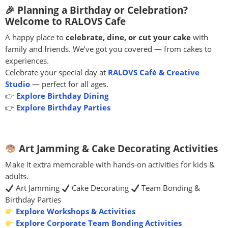
🎉 Planning a Birthday or Celebration?
Welcome to RALOVS Cafe
A happy place to
celebrate, dine, or cut your cake
with
family and friends. We’ve got you covered — from cakes to
experiences.
Celebrate your special day at
RALOVS Café & Creative
Studio
— perfect for all ages.
👉
Explore Birthday Dining
👉
Explore Birthday Parties
Art Jamming & Cake Decorating Activities
Make it extra memorable with hands-on activities for kids &
adults.
Art Jamming
Cake Decorating
Team Bonding &
Birthday Parties
Explore Workshops & Activities
Explore Corporate Team Bonding Activities