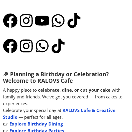
🎉 Planning a Birthday or Celebration?
Welcome to RALOVS Cafe
A happy place to
celebrate, dine, or cut your cake
with
family and friends. We’ve got you covered — from cakes to
experiences.
Celebrate your special day at
RALOVS Café & Creative
Studio
— perfect for all ages.
👉
Explore Birthday Dining
👉
Explore Birthday Parties