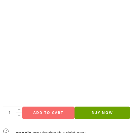
ADD TO CART
BUY NOW
...
people
are viewing this right now