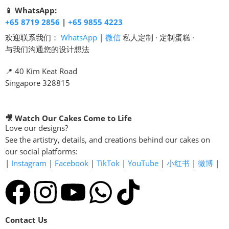
📱 WhatsApp:
+65 8719 2856
|
+65 9855 4223
欢迎联系我们：
WhatsApp
|
微信
私人定制 · 定制蛋糕 ·
与我们沟通您的设计想法
📍 40 Kim Keat Road
Singapore 328815
🎥 Watch Our Cakes Come to Life
Love our designs?
See the artistry, details, and creations behind our cakes on
our social platforms:
|
Instagram
|
Facebook
|
TikTok
|
YouTube
|
小红书
|
微博
|
Contact Us