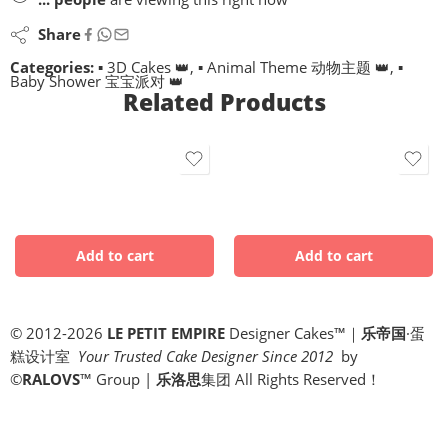
Share
Categories:
▪ 3D Cakes 👑
,
▪ Animal Theme 动物主题 👑
,
▪
Baby Shower 宝宝派对 👑
Related Products
© 2012-2026
LE PETIT EMPIRE
Designer Cakes™｜
乐帝国
·蛋
糕设计室
Your Trusted Cake Designer Since 2012
by
©
RALOVS
™
Group |
乐洛思
集团 All Rights Reserved！