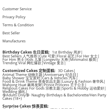
Customer Service
Privacy Policy
Terms & Condition
Best Seller
Manufactures
Birthday Cakes 生日蛋糕
:
1st Birthday 周岁
|
Best Sellers 人气推荐
|
Cute 可爱
|
Floral 花艺
|
For Her 女士
|
For Him 男士
|
Kids 儿童
|
Longevity 大寿
|
Minimalist 极简
|
Trending Viral 网红爆款
|
Vintage 复古
|
Customized Cakes 定制蛋糕
:
3D Cakes
|
Animal Theme 动物主题
|
Anniversary 纪念日
|
Baby Shower 宝宝派对
|
Cars & Vehicles 汽车
|
Food & Drink Theme 美食饮品主题
|
Luxury & Fashion 奢华风
|
Mahjong Huat 麻将发财
|
Prince Princess 王子公主
|
Religious Cakes For Gods 宗教主题
|
Sports & Hobby 运动爱好
|
Wedding 婚礼
|
🔞Adults Only🔞· Naughty Birthdays & Bachelorette/Hen Party
Cakes (18+)
Surprise Cakes 惊喜蛋糕
: