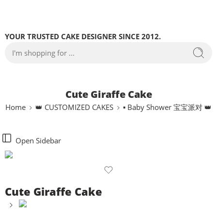
YOUR TRUSTED CAKE DESIGNER SINCE 2012.
Cute Giraffe Cake
Home
👑 CUSTOMIZED CAKES
▪ Baby Shower 宝宝派对 👑
Open Sidebar
Cute Giraffe Cake