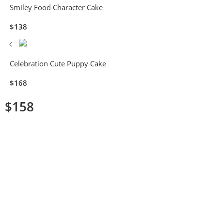
Smiley Food Character Cake
$
138
Celebration Cute Puppy Cake
$
168
$
158