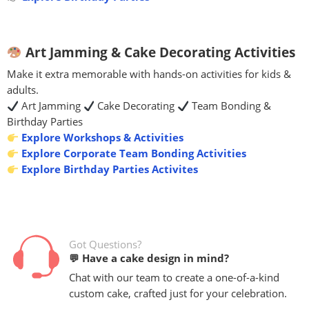
Art Jamming & Cake Decorating Activities
Make it extra memorable with hands-on activities for kids &
adults.
Art Jamming
Cake Decorating
Team Bonding &
Birthday Parties
Explore Workshops & Activities
Explore Corporate Team Bonding Activities
Explore Birthday Parties Activites
Got Questions?
💬 Have a cake design in mind?
Chat with our team to create a one-of-a-kind
custom cake, crafted just for your celebration.