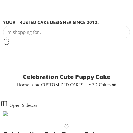
YOUR TRUSTED CAKE DESIGNER SINCE 2012.
Celebration Cute Puppy Cake
Home
👑 CUSTOMIZED CAKES
▪ 3D Cakes 👑
Open Sidebar