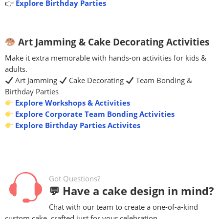
👉
Explore Birthday Parties
Art Jamming & Cake Decorating Activities
Make it extra memorable with hands-on activities for kids &
adults.
Art Jamming
Cake Decorating
Team Bonding &
Birthday Parties
Explore Workshops & Activities
Explore Corporate Team Bonding Activities
Explore Birthday Parties Activites
Got Questions?
💬 Have a cake design in mind?
Chat with our team to create a one-of-a-kind
custom cake, crafted just for your celebration.