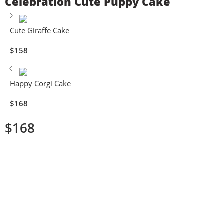
Celebration Cute Puppy Cake
Cute Giraffe Cake
$
158
Happy Corgi Cake
$
168
$
168