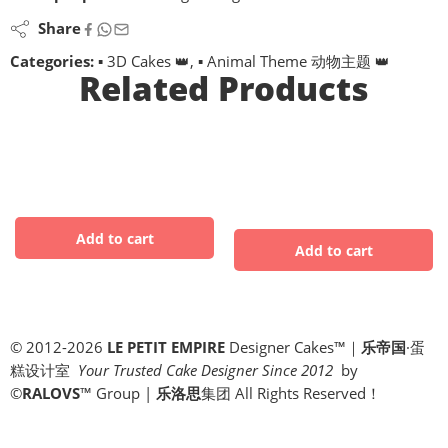
Share
Categories:
▪ 3D Cakes 👑
,
▪ Animal Theme 动物主题 👑
Related Products
© 2012-2026
LE PETIT EMPIRE
Designer Cakes™｜
乐帝国
·蛋
糕设计室
Your Trusted Cake Designer Since 2012
by
©
RALOVS
™
Group |
乐洛思
集团 All Rights Reserved！