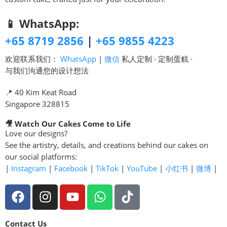
📱 WhatsApp:
+65 8719 2856
|
+65 9855 4223
欢迎联系我们：
WhatsApp
|
微信
私人定制 · 定制蛋糕 ·
与我们沟通您的设计想法
📍 40 Kim Keat Road
Singapore 328815
🎥 Watch Our Cakes Come to Life
Love our designs?
See the artistry, details, and creations behind our cakes on
our social platforms:
|
Instagram
|
Facebook
|
TikTok
|
YouTube
|
小红书
|
微博
|
Contact Us