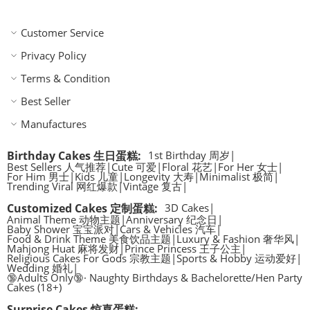
Customer Service
Privacy Policy
Terms & Condition
Best Seller
Manufactures
Birthday Cakes 生日蛋糕
:
1st Birthday 周岁
|
Best Sellers 人气推荐
|
Cute 可爱
|
Floral 花艺
|
For Her 女士
|
For Him 男士
|
Kids 儿童
|
Longevity 大寿
|
Minimalist 极简
|
Trending Viral 网红爆款
|
Vintage 复古
|
Customized Cakes 定制蛋糕
:
3D Cakes
|
Animal Theme 动物主题
|
Anniversary 纪念日
|
Baby Shower 宝宝派对
|
Cars & Vehicles 汽车
|
Food & Drink Theme 美食饮品主题
|
Luxury & Fashion 奢华风
|
Mahjong Huat 麻将发财
|
Prince Princess 王子公主
|
Religious Cakes For Gods 宗教主题
|
Sports & Hobby 运动爱好
|
Wedding 婚礼
|
🔞Adults Only🔞· Naughty Birthdays & Bachelorette/Hen Party
Cakes (18+)
Surprise Cakes 惊喜蛋糕
: