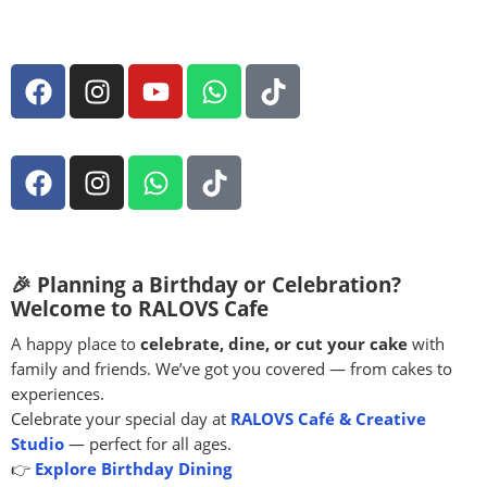
🎉 Planning a Birthday or Celebration?
Welcome to RALOVS Cafe
A happy place to
celebrate, dine, or cut your cake
with
family and friends. We’ve got you covered — from cakes to
experiences.
Celebrate your special day at
RALOVS Café & Creative
Studio
— perfect for all ages.
👉
Explore Birthday Dining