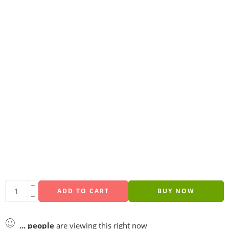
ADD TO CART
BUY NOW
...
people
are viewing this right now