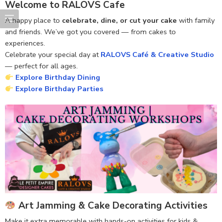
Welcome to RALOVS Cafe
A happy place to
celebrate, dine, or cut your cake
with family
and friends. We’ve got you covered — from cakes to
experiences.
Celebrate your special day at
RALOVS Café & Creative Studio
— perfect for all ages.
Explore Birthday Dining
Explore Birthday Parties
Art Jamming & Cake Decorating Activities
Make it extra memorable with hands-on activities for kids &