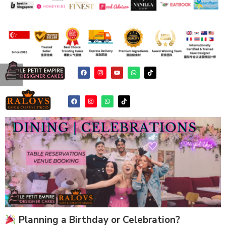
Planning a Birthday or Celebration?