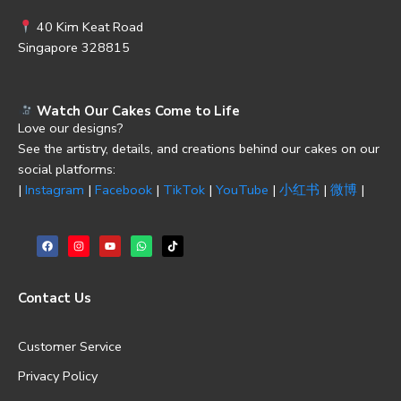
40 Kim Keat Road
Singapore 328815
Watch Our Cakes Come to Life
Love our designs?
See the artistry, details, and creations behind our cakes on our
social platforms:
|
Instagram
|
Facebook
|
TikTok
|
YouTube
|
小红书
|
微博
|
Contact Us
Customer Service
Privacy Policy