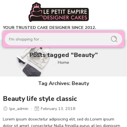
YOUR TRUSTED CAKE DESIGNER SINCE 2012.
Posts tagged “Beauty”
Home
Tag Archives:
Beauty
Beauty life style classic
lpe_admin
February 13, 2018
Lorem ipsum dosectetur adipisicing elit, sed do.Lorem ipsum
dolor sit amet, consectetur Nulla fringilla purus at leo dignissim