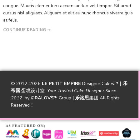
congue. Mauris elementum accumsan leo vel tempor. Sit amet
cursus nisl aliquam. Aliquam et elit eu nunc rhoncus viverra quis
at felis.
CONTINUE READING ➞
© 2012-2026
LE PETIT EMPIRE
Designer Cakes™｜
乐
帝国
·蛋糕设计室
Your Trusted Cake Designer Since
2012
by
©
RALOVS
™
Group |
乐洛思
集团 All Rights
Reserved！