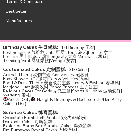
Terms & Condition
Best Seller
Manufactures
Birthday Cakes 生日蛋糕
:
1st Birthday 周岁
|
Best Sellers 人气推荐
|
Cute 可爱
|
Floral 花艺
|
For Her 女士
|
For Him 男士
|
Kids 儿童
|
Longevity 大寿
|
Minimalist 极简
|
Trending Viral 网红爆款
|
Vintage 复古
|
Customized Cakes 定制蛋糕
:
3D Cakes
|
Animal Theme 动物主题
|
Anniversary 纪念日
|
Baby Shower 宝宝派对
|
Cars & Vehicles 汽车
|
Food & Drink Theme 美食饮品主题
|
Luxury & Fashion 奢华风
|
Mahjong Huat 麻将发财
|
Prince Princess 王子公主
|
Religious Cakes For Gods 宗教主题
|
Sports & Hobby 运动爱好
|
Wedding 婚礼
|
Adults Only
· Naughty Birthdays & Bachelorette/Hen Party
Cakes (18+)
Surprise Cakes 惊喜蛋糕
:
Chocolate Bombshell Pinata 巧克力敲敲乐
|
Drinkable Cakes 可喝蛋糕
|
Explosion Bomb Box Surprise Cakes 爆炸蛋糕
|
Fire Burnaway Reveal Cakes 火焰蛋糕
|