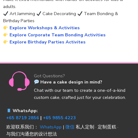
adults.
Art Jamming
Cake Decorating
Team Bonding &
Birthday Parties
Explore Workshops & Activities
Explore Corporate Team Bonding Activities
Explore Birthday Parties Activites
Got Questions?
Have a cake design in mind?
Chat with our team to create a one-of-a-kind
custom cake, crafted just for your celebration.
WhatsApp:
+65 8719 2856
|
+65 9855 4223
欢迎联系我们：
WhatsApp
|
微信
私人定制 · 定制蛋糕 ·
与我们沟通您的设计想法