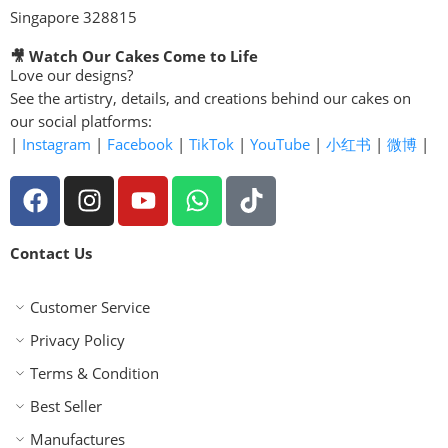
Singapore 328815
🎥 Watch Our Cakes Come to Life
Love our designs?
See the artistry, details, and creations behind our cakes on
our social platforms:
|
Instagram
|
Facebook
|
TikTok
|
YouTube
|
小红书
|
微博
|
Contact Us
Customer Service
Privacy Policy
Terms & Condition
Best Seller
Manufactures