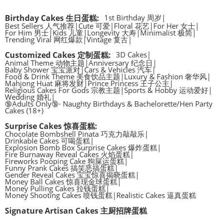
Birthday Cakes 生日蛋糕
:
1st Birthday 周岁
|
Best Sellers 人气推荐
|
Cute 可爱
|
Floral 花艺
|
For Her 女士
|
For Him 男士
|
Kids 儿童
|
Longevity 大寿
|
Minimalist 极简
|
Trending Viral 网红爆款
|
Vintage 复古
|
Customized Cakes 定制蛋糕
:
3D Cakes
|
Animal Theme 动物主题
|
Anniversary 纪念日
|
Baby Shower 宝宝派对
|
Cars & Vehicles 汽车
|
Food & Drink Theme 美食饮品主题
|
Luxury & Fashion 奢华风
|
Mahjong Huat 麻将发财
|
Prince Princess 王子公主
|
Religious Cakes For Gods 宗教主题
|
Sports & Hobby 运动爱好
|
Wedding 婚礼
|
🔞Adults Only🔞· Naughty Birthdays & Bachelorette/Hen Party
Cakes (18+)
Surprise Cakes 惊喜蛋糕
:
Chocolate Bombshell Pinata 巧克力敲敲乐
|
Drinkable Cakes 可喝蛋糕
|
Explosion Bomb Box Surprise Cakes 爆炸蛋糕
|
Fire Burnaway Reveal Cakes 火焰蛋糕
|
Fireworks Pooping Cake 狗屎运蛋糕
|
Funny Prank Cakes 搞笑恶搞蛋糕
|
Gender Reveal Cakes 宝宝惊喜揭晓蛋糕
|
Money Ball Cakes 惊喜现金球蛋糕
|
Money Pulling Cakes 拉钱蛋糕
|
Money Shooting Cakes 喷钱蛋糕
|
Realistic Cakes 逼真蛋糕
Signature Artisan Cakes 主厨招牌蛋糕