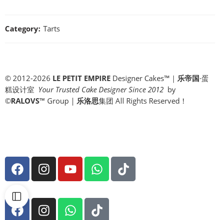
Category:
Tarts
© 2012-2026
LE PETIT EMPIRE
Designer Cakes™｜
乐帝国
·蛋
糕设计室
Your Trusted Cake Designer Since 2012
by
©
RALOVS
™
Group |
乐洛思
集团 All Rights Reserved！