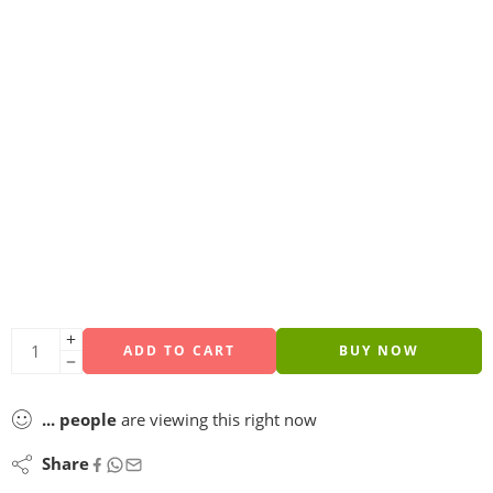
ADD TO CART
BUY NOW
...
people
are viewing this right now
Share