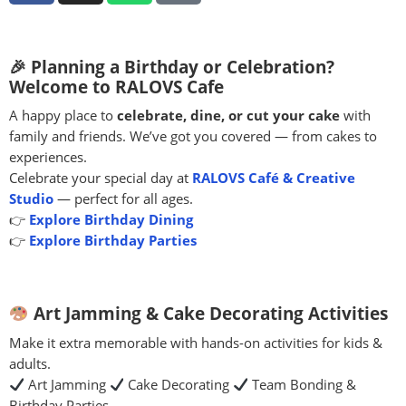
🎉 Planning a Birthday or Celebration?
Welcome to RALOVS Cafe
A happy place to
celebrate, dine, or cut your cake
with
family and friends. We’ve got you covered — from cakes to
experiences.
Celebrate your special day at
RALOVS Café & Creative
Studio
— perfect for all ages.
👉
Explore Birthday Dining
👉
Explore Birthday Parties
Art Jamming & Cake Decorating Activities
Make it extra memorable with hands-on activities for kids &
adults.
Art Jamming
Cake Decorating
Team Bonding &
Birthday Parties