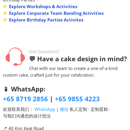
Explore Workshops & Activities
Explore Corporate Team Bonding Activities
Explore Birthday Parties Activites
Got Questions?
💬 Have a cake design in mind?
Chat with our team to create a one-of-a-kind
custom cake, crafted just for your celebration.
📱 WhatsApp:
+65 8719 2856
|
+65 9855 4223
欢迎联系我们：
WhatsApp
|
微信
私人定制 · 定制蛋糕 ·
与我们沟通您的设计想法
📍 40 Kim Keat Road