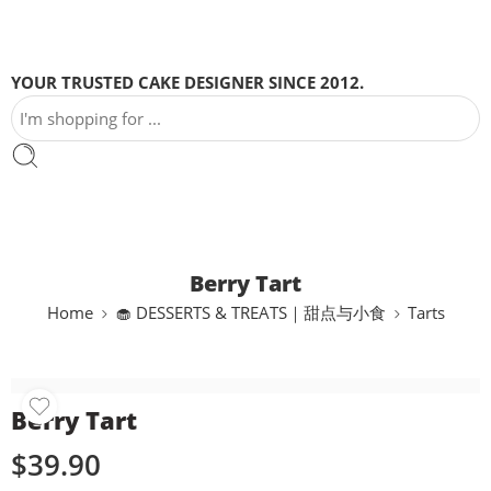
YOUR TRUSTED CAKE DESIGNER SINCE 2012.
Berry Tart
Home
🧁 DESSERTS & TREATS｜甜点与小食
Tarts
Berry Tart
$
39.90