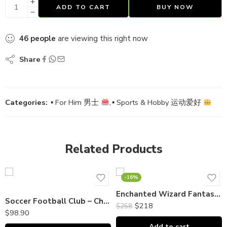
ADD TO CART
BUY NOW
46
people
are viewing this right now
Share
Categories:
▪ For Him 男士
,
▪ Sports & Hobby 运动爱好
Related Products
-16%
Enchanted Wizard Fantasy Cake
Soccer Football Club – Chocolate Piñata Bombshell DOME｜巧克力敲敲乐
$
218
$
258
$
98.90
Add to cart