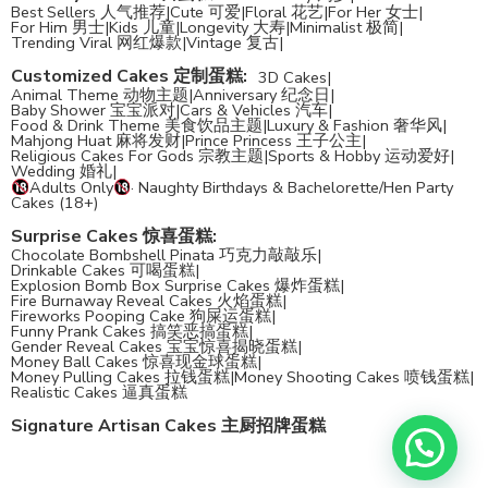
Best Sellers 人气推荐
|
Cute 可爱
|
Floral 花艺
|
For Her 女士
|
For Him 男士
|
Kids 儿童
|
Longevity 大寿
|
Minimalist 极简
|
Trending Viral 网红爆款
|
Vintage 复古
|
Customized Cakes 定制蛋糕
:
3D Cakes
|
Animal Theme 动物主题
|
Anniversary 纪念日
|
Baby Shower 宝宝派对
|
Cars & Vehicles 汽车
|
Food & Drink Theme 美食饮品主题
|
Luxury & Fashion 奢华风
|
Mahjong Huat 麻将发财
|
Prince Princess 王子公主
|
Religious Cakes For Gods 宗教主题
|
Sports & Hobby 运动爱好
|
Wedding 婚礼
|
Adults Only
· Naughty Birthdays & Bachelorette/Hen Party
Cakes (18+)
Surprise Cakes 惊喜蛋糕
:
Chocolate Bombshell Pinata 巧克力敲敲乐
|
Drinkable Cakes 可喝蛋糕
|
Explosion Bomb Box Surprise Cakes 爆炸蛋糕
|
Fire Burnaway Reveal Cakes 火焰蛋糕
|
Fireworks Pooping Cake 狗屎运蛋糕
|
Funny Prank Cakes 搞笑恶搞蛋糕
|
Gender Reveal Cakes 宝宝惊喜揭晓蛋糕
|
Money Ball Cakes 惊喜现金球蛋糕
|
Money Pulling Cakes 拉钱蛋糕
|
Money Shooting Cakes 喷钱蛋糕
|
Realistic Cakes 逼真蛋糕
Signature Artisan Cakes 主厨招牌蛋糕