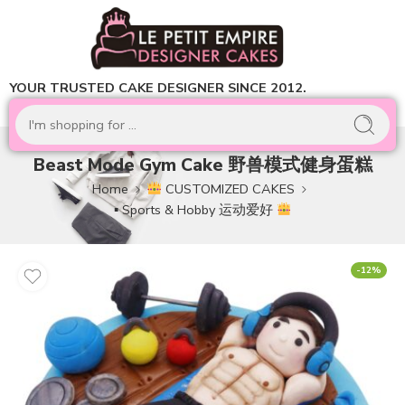
YOUR TRUSTED CAKE DESIGNER SINCE 2012.
Beast Mode Gym Cake 野兽模式健身蛋糕
Home
CUSTOMIZED CAKES
▪ Sports & Hobby 运动爱好
-12%