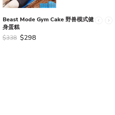
Beast Mode Gym Cake 野兽模式健
身蛋糕
$
298
$
338