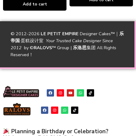
Add to cart
© 2012-2026
LE PETIT EMPIRE
Designer Cakes™｜
乐
帝国
·蛋糕设计室
Your Trusted Cake Designer Since
2012
by
©
RALOVS
™
Group |
乐洛思
集团 All Rights
Reserved！
Planning a Birthday or Celebration?