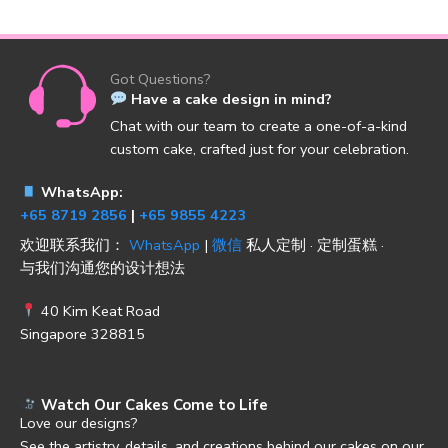
Got Questions?
Have a cake design in mind?
Chat with our team to create a one-of-a-kind
custom cake, crafted just for your celebration.
WhatsApp:
+65 8719 2856
|
+65 9855 4223
欢迎联系我们：
WhatsApp
|
微信
私人定制 · 定制蛋糕 ·
与我们沟通您的设计想法
40 Kim Keat Road
Singapore 328815
Watch Our Cakes Come to Life
Love our designs?
See the artistry, details, and creations behind our cakes on our