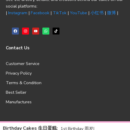
social platforms:
|
Instagram
|
Facebook
|
TikTok
|
YouTube
|
小红书
|
微博
|
Contact Us
Customer Service
Privacy Policy
Terms & Condition
Best Seller
Manufactures
Birthday Cakes 生日蛋糕
:
1st Birthday 周岁
|