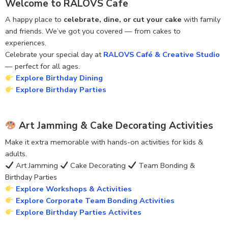
Welcome to RALOVS Cafe
A happy place to
celebrate, dine, or cut your cake
with family
and friends. We’ve got you covered — from cakes to
experiences.
Celebrate your special day at
RALOVS Café & Creative Studio
— perfect for all ages.
Explore Birthday Dining
Explore Birthday Parties
Art Jamming & Cake Decorating Activities
Make it extra memorable with hands-on activities for kids &
adults.
Art Jamming
Cake Decorating
Team Bonding &
Birthday Parties
Explore Workshops & Activities
Explore Corporate Team Bonding Activities
Explore Birthday Parties Activites