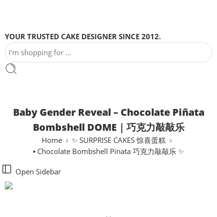
YOUR TRUSTED CAKE DESIGNER SINCE 2012.
Baby Gender Reveal – Chocolate Piñata
Bombshell DOME｜巧克力敲敲乐
Home
✨ SURPRISE CAKES 惊喜蛋糕
▪ Chocolate Bombshell Pinata 巧克力敲敲乐 ✨
Open Sidebar