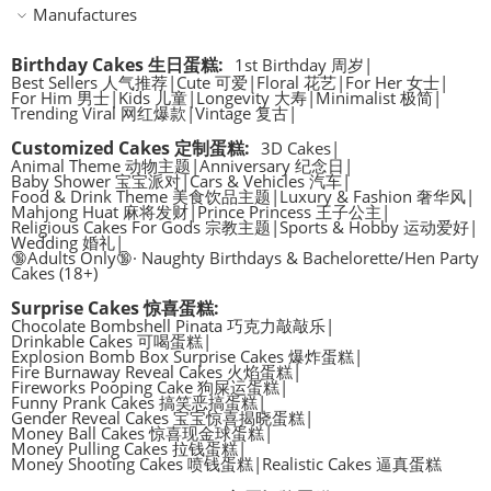
Manufactures
Birthday Cakes 生日蛋糕
:
1st Birthday 周岁
|
Best Sellers 人气推荐
|
Cute 可爱
|
Floral 花艺
|
For Her 女士
|
For Him 男士
|
Kids 儿童
|
Longevity 大寿
|
Minimalist 极简
|
Trending Viral 网红爆款
|
Vintage 复古
|
Customized Cakes 定制蛋糕
:
3D Cakes
|
Animal Theme 动物主题
|
Anniversary 纪念日
|
Baby Shower 宝宝派对
|
Cars & Vehicles 汽车
|
Food & Drink Theme 美食饮品主题
|
Luxury & Fashion 奢华风
|
Mahjong Huat 麻将发财
|
Prince Princess 王子公主
|
Religious Cakes For Gods 宗教主题
|
Sports & Hobby 运动爱好
|
Wedding 婚礼
|
🔞Adults Only🔞· Naughty Birthdays & Bachelorette/Hen Party
Cakes (18+)
Surprise Cakes 惊喜蛋糕
:
Chocolate Bombshell Pinata 巧克力敲敲乐
|
Drinkable Cakes 可喝蛋糕
|
Explosion Bomb Box Surprise Cakes 爆炸蛋糕
|
Fire Burnaway Reveal Cakes 火焰蛋糕
|
Fireworks Pooping Cake 狗屎运蛋糕
|
Funny Prank Cakes 搞笑恶搞蛋糕
|
Gender Reveal Cakes 宝宝惊喜揭晓蛋糕
|
Money Ball Cakes 惊喜现金球蛋糕
|
Money Pulling Cakes 拉钱蛋糕
|
Money Shooting Cakes 喷钱蛋糕
|
Realistic Cakes 逼真蛋糕