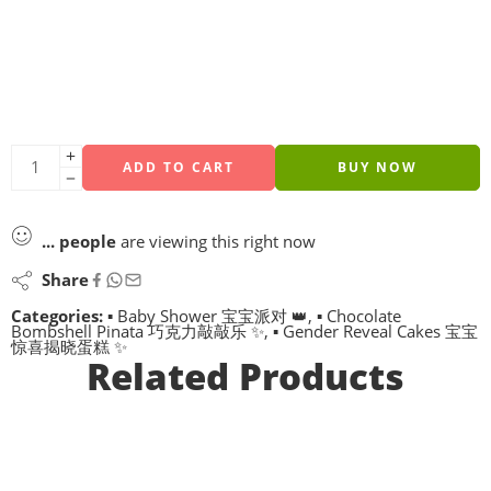
ADD TO CART
BUY NOW
...
people
are viewing this right now
Share
Categories:
▪ Baby Shower 宝宝派对 👑
,
▪ Chocolate
Bombshell Pinata 巧克力敲敲乐 ✨
,
▪ Gender Reveal Cakes 宝宝
惊喜揭晓蛋糕 ✨
Related Products