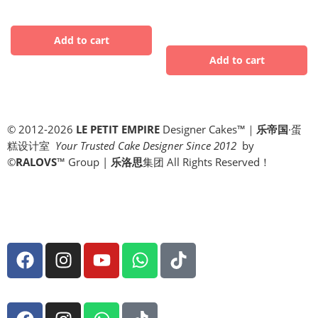
© 2012-2026
LE PETIT EMPIRE
Designer Cakes™｜
乐帝国
·蛋
糕设计室
Your Trusted Cake Designer Since 2012
by
©
RALOVS
™
Group |
乐洛思
集团 All Rights Reserved！