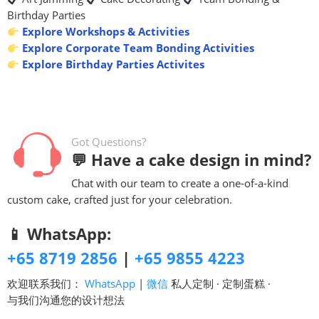
Birthday Parties
Explore Workshops & Activities
Explore Corporate Team Bonding Activities
Explore Birthday Parties Activites
Got Questions?
💬 Have a cake design in mind?
Chat with our team to create a one-of-a-kind
custom cake, crafted just for your celebration.
📱 WhatsApp:
+65 8719 2856
|
+65 9855 4223
欢迎联系我们：
WhatsApp
|
微信
私人定制 · 定制蛋糕 ·
与我们沟通您的设计想法