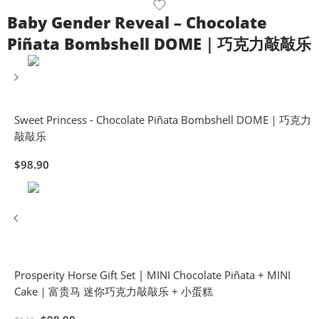
Baby Gender Reveal – Chocolate
Piñata Bombshell DOME｜巧克力敲敲乐
Sweet Princess - Chocolate Piñata Bombshell DOME｜巧克力
敲敲乐
$
98.90
Prosperity Horse Gift Set | MINI Chocolate Piñata + MINI
Cake｜富贵马 迷你巧克力敲敲乐 + 小蛋糕