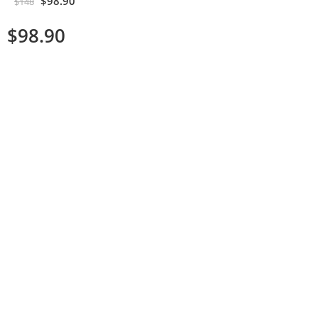
$
98.90
$
148
$
98.90