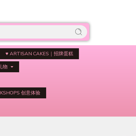
♥️ ARTISAN CAKES｜招牌蛋糕
与礼物
KSHOPS 创意体验