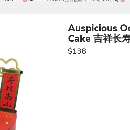
Auspicious O
Cake 吉祥长
$
138