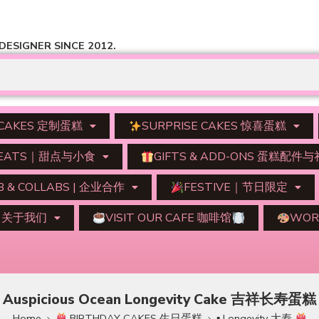
ESIGNER SINCE 2012.
 CAKES 定制蛋糕
SURPRISE CAKES 惊喜蛋糕
TREATS｜甜点与小食
GIFTS & ADD-ONS 蛋糕配件
B & COLLABS | 企业合作
FESTIVE｜节日限定
T 关于我们
VISIT OUR CAFE 咖啡馆
WOR
Auspicious Ocean Longevity Cake 吉祥长寿蛋糕
Home
BIRTHDAY CAKES 生日蛋糕
▪ Longevity 大寿