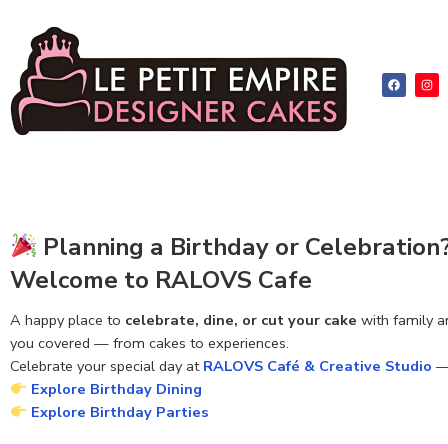
Planning a Birthday or Celebration
Welcome to RALOVS Cafe
A happy place to
celebrate, dine, or cut your cake
with family a
you covered — from cakes to experiences.
Celebrate your special day at
RALOVS Café & Creative Studio
— 
Explore Birthday Dining
Explore Birthday Parties