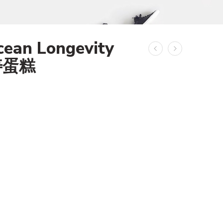
cean Longevity
寿蛋糕