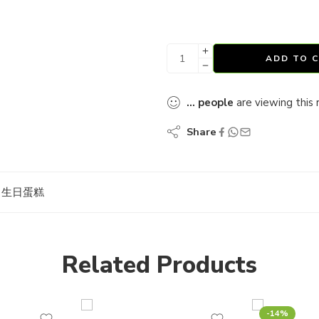
ADD TO 
...
people
are viewing this 
Share
ES 生日蛋糕
Related Products
-14%