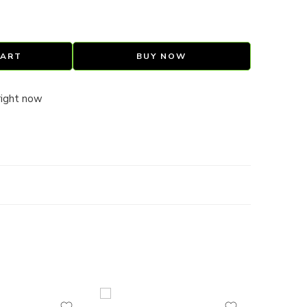
CART
BUY NOW
right now