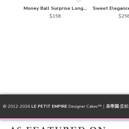
Money Ball Surprise Longevity Gold Drip Cake
$
158
$
25
© 2012-2026
LE PETIT EMPIRE
Designer Cakes™｜
乐帝国
·蛋