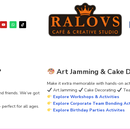
?
Art Jamming & Cake De
Make it extra memorable with hands-on activ
Art Jamming
Cake Decorating
Tea
nd friends. We’ve got
Explore Workshops & Activities
Explore Corporate Team Bonding Act
perfect for all ages.
Explore Birthday Parties Activites