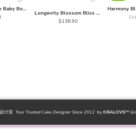
Sweet Elegance Baby Booties Fondant Cake
Longevity Blossom Bliss – Chocolate Piñata Bombshell｜巧克力敲敲乐
8
$
1
$
138.90
糕设计室
Your Trusted Cake Designer Since 2012
by
©
RALOVS
™
Gr