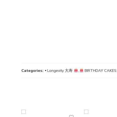
Categories:
▪ Longevity 大寿
,
BIRTHDAY CAK