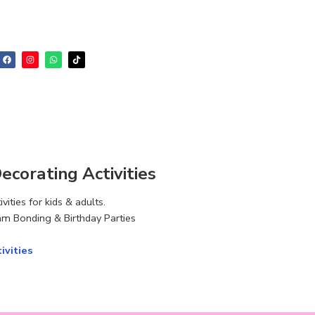
corating Activities
ities for kids & adults.
m Bonding & Birthday Parties
ivities