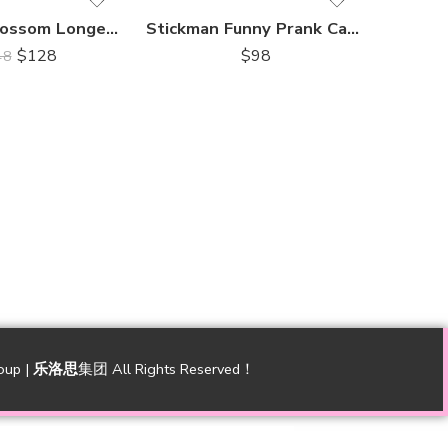
Harmony Blossom Longevity Cake 和瑞花寿蛋糕
Stickman Funny Prank Cake Longevity 搞笑祝福恶搞蛋糕
$
128
$
98
48
oup |
乐洛思
集团 All Rights Reserved！