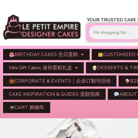
YOUR TRUSTED CAKE D
BIRTHDAY CAKES 生日蛋糕
CUSTOMIZED
Mini Gift Cakes 迷你蛋糕礼盒
DESSERTS & 
CORPORATE & EVENTS｜企业订制与活动
B2
CAKE INSPIRATION & GUIDES 蛋糕指南
ABOU
CART 购物车