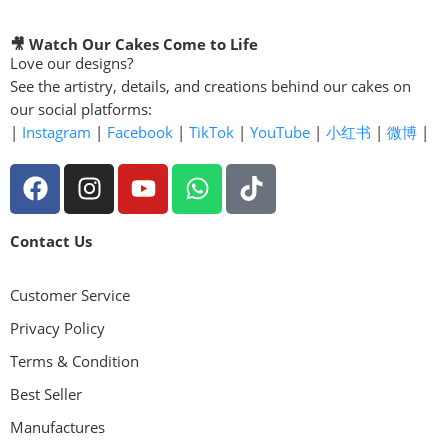
🎥 Watch Our Cakes Come to Life
Love our designs?
See the artistry, details, and creations behind our cakes on
our social platforms:
|
Instagram
|
Facebook
|
TikTok
|
YouTube
|
小红书
|
微博
|
Contact Us
Customer Service
Privacy Policy
Terms & Condition
Best Seller
Manufactures