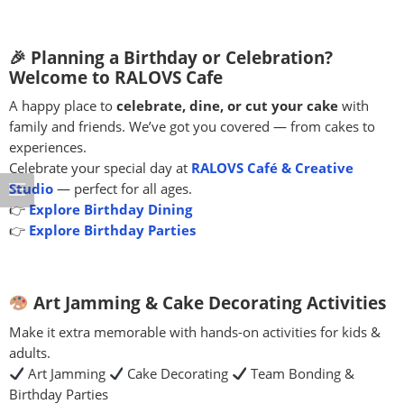
🎉 Planning a Birthday or Celebration?
Welcome to RALOVS Cafe
A happy place to
celebrate, dine, or cut your cake
with
family and friends. We’ve got you covered — from cakes to
experiences.
Celebrate your special day at
RALOVS Café & Creative
Studio
— perfect for all ages.
👉
Explore Birthday Dining
👉
Explore Birthday Parties
Art Jamming & Cake Decorating Activities
Make it extra memorable with hands-on activities for kids &
adults.
Art Jamming
Cake Decorating
Team Bonding &
Birthday Parties