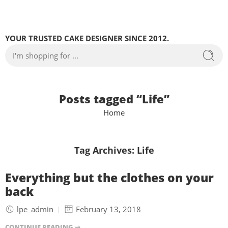
YOUR TRUSTED CAKE DESIGNER SINCE 2012.
Posts tagged “Life”
Home
Tag Archives:
Life
Everything but the clothes on your
back
lpe_admin
February 13, 2018
CONTINUE READING ➞