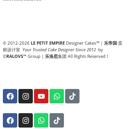
© 2012-2026
LE PETIT EMPIRE
Designer Cakes™｜
乐帝国
·蛋
糕设计室
Your Trusted Cake Designer Since 2012
by
©
RALOVS
™
Group |
乐洛思
集团 All Rights Reserved！