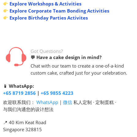
Explore Workshops & Activities
Explore Corporate Team Bonding Activities
Explore Birthday Parties Activites
Got Questions?
💬 Have a cake design in mind?
Chat with our team to create a one-of-a-kind
custom cake, crafted just for your celebration.
📱 WhatsApp:
+65 8719 2856
|
+65 9855 4223
欢迎联系我们：
WhatsApp
|
微信
私人定制 · 定制蛋糕 ·
与我们沟通您的设计想法
📍 40 Kim Keat Road
Singapore 328815