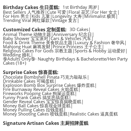
Birthday Cakes 生日蛋糕
:
1st Birthday 周岁
|
Best Sellers 人气推荐
|
Cute 可爱
|
Floral 花艺
|
For Her 女士
|
For Him 男士
|
Kids 儿童
|
Longevity 大寿
|
Minimalist 极简
|
Trending Viral 网红爆款
|
Vintage 复古
|
Customized Cakes 定制蛋糕
:
3D Cakes
|
Animal Theme 动物主题
|
Anniversary 纪念日
|
Baby Shower 宝宝派对
|
Cars & Vehicles 汽车
|
Food & Drink Theme 美食饮品主题
|
Luxury & Fashion 奢华风
|
Mahjong Huat 麻将发财
|
Prince Princess 王子公主
|
Religious Cakes For Gods 宗教主题
|
Sports & Hobby 运动爱好
|
Wedding 婚礼
|
🔞Adults Only🔞· Naughty Birthdays & Bachelorette/Hen Party
Cakes (18+)
Surprise Cakes 惊喜蛋糕
:
Chocolate Bombshell Pinata 巧克力敲敲乐
|
Drinkable Cakes 可喝蛋糕
|
Explosion Bomb Box Surprise Cakes 爆炸蛋糕
|
Fire Burnaway Reveal Cakes 火焰蛋糕
|
Fireworks Pooping Cake 狗屎运蛋糕
|
Funny Prank Cakes 搞笑恶搞蛋糕
|
Gender Reveal Cakes 宝宝惊喜揭晓蛋糕
|
Money Ball Cakes 惊喜现金球蛋糕
|
Money Pulling Cakes 拉钱蛋糕
|
Money Shooting Cakes 喷钱蛋糕
|
Realistic Cakes 逼真蛋糕
Signature Artisan Cakes 主厨招牌蛋糕