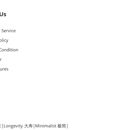
 Us
 Service
olicy
Condition
r
ures
童
|
Longevity 大寿
|
Minimalist 极简
|