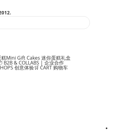
2012.
蛋糕
Mini Gift Cakes 迷你蛋糕礼盒
 B2B & COLLABS | 企业合作
KSHOPS 创意体验
🛒 CART 购物车