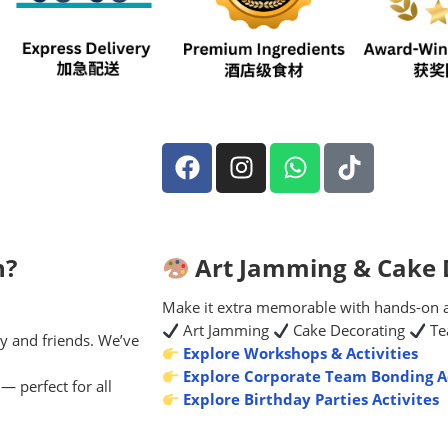
n?
Art Jamming & Cake D
Make it extra memorable with hands-on act
Art Jamming
Cake Decorating
Te
y and friends. We’ve
Explore Workshops & Activities
Explore Corporate Team Bonding Ac
— perfect for all
Explore Birthday Parties Activites