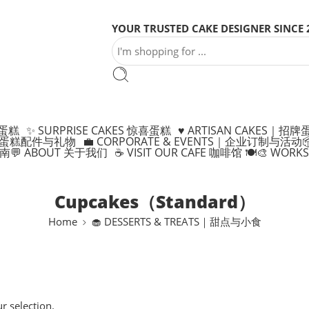
YOUR TRUSTED CAKE DESIGNER SINCE 
制蛋糕
✨ SURPRISE CAKES 惊喜蛋糕
♥️ ARTISAN CAKES｜招牌
ONS 蛋糕配件与礼物
💼 CORPORATE & EVENTS｜企业订制与活动

指南
💬 ABOUT 关于我们
☕ VISIT OUR CAFE 咖啡馆 🍽️
🎨 WOR
Cupcakes（Standard）
Home
🧁 DESSERTS & TREATS｜甜点与小食
 selection.