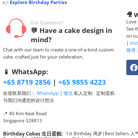
👉
Explore Birthday Parties
🎥 
Love 
Got Questions?
💬 Have a cake design in
See t
on ou
mind?
|
Ins
Chat with our team to create a one-of-a-kind custom
微博
cake, crafted just for your celebration.
📱 WhatsApp:
+65 8719 2856
|
+65 9855 4223
欢迎联系我们：
WhatsApp
|
微信
私人定制 · 定制蛋糕 ·
与我们沟通您的设计想法
📍 40 Kim Keat Road
Singapore 328815
Birthday Cakes 生日蛋糕
:
1st Birthday 周岁
|
Best Sellers