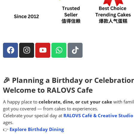
🎉 Planning a Birthday or Celebratio
Welcome to RALOVS Cafe
A happy place to
celebrate, dine, or cut your cake
with famil
got you covered — from cakes to experiences.
Celebrate your special day at
RALOVS Café & Creative Studio
ages.
👉
Explore Birthday Dining