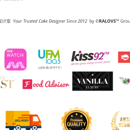
糕设计室
Your Trusted Cake Designer Since 2012
by
©
RALOVS
™
Grou