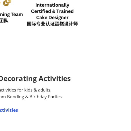
ecorating Activities
ivities for kids & adults.
am Bonding & Birthday Parties
tivities