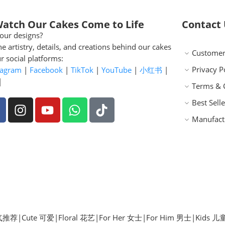
Watch Our Cakes Come to Life
Contact
our designs?
he artistry, details, and creations behind our cakes
Customer
r social platforms:
Privacy P
tagram
|
Facebook
|
TikTok
|
YouTube
|
小红书
|
|
Terms & 
Best Selle
Manufact
 人气推荐
|
Cute 可爱
|
Floral 花艺
|
For Her 女士
|
For Him 男士
|
Kids 儿