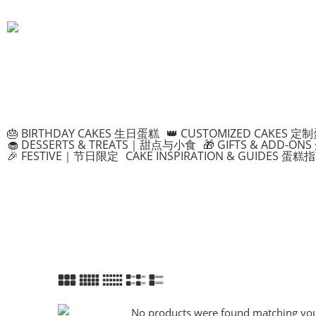
🎂 BIRTHDAY CAKES 生日蛋糕
👑 CUSTOMIZED CAKES 定
🧁 DESSERTS & TREATS｜甜点与小食
🎁 GIFTS & ADD-
🎉 FESTIVE｜节日限定
CAKE INSPIRATION & GUIDES 蛋糕
No products were found matching your