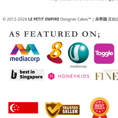
© 2012-2026
LE PETIT EMPIRE
Designer Cakes™｜
乐帝国
·蛋