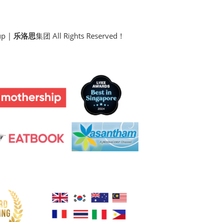
p |
乐洛思
集团 All Rights Reserved！