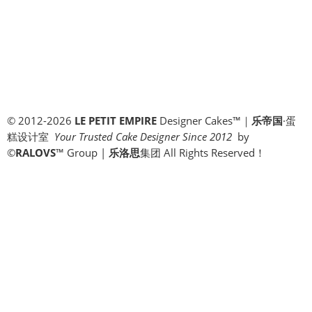
© 2012-2026
LE PETIT EMPIRE
Designer Cakes™｜
乐帝国
·蛋
糕设计室
Your Trusted Cake Designer Since 2012
by
©
RALOVS
™
Group |
乐洛思
集团 All Rights Reserved！