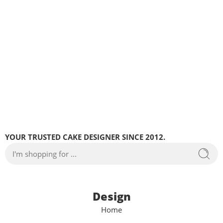
YOUR TRUSTED CAKE DESIGNER SINCE 2012.
Design
Home